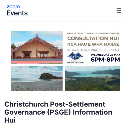
Skip to main content
Christchurch Post-Settlement
Governance (PSGE) Information
Hui