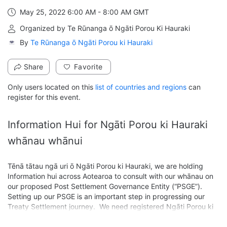
May 25, 2022 6:00 AM - 8:00 AM GMT
From May 25, 2022 6:00 AM to 8:00 AM GMT
Organized by Te Rūnanga ō Ngāti Porou Ki Hauraki
By
Te Rūnanga ō Ngāti Porou ki Hauraki
Share
Favorite
Only users located on this
list of countries and regions
can
register for this event.
Information Hui for Ngāti Porou ki Hauraki 
whānau whānui
Tēnā tātau ngā uri ō Ngāti Porou ki Hauraki, we are holding 
Information hui across Aotearoa to consult with our whānau on 
our proposed Post Settlement Governance Entity (“PSGE”). 
Setting up our PSGE is an important step in progressing our 
Treaty Settlement journey.  We need registered Ngāti Porou ki 
Hauraki members to ratify (vote) our PSGE to receive 
settlement assets on behalf of our iwi.
