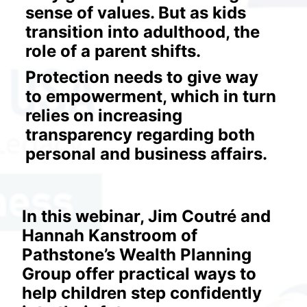
sense of values. But as kids 
transition into adulthood, the 
role of a parent shifts.
Protection needs to give way 
to empowerment, which in turn 
relies on increasing 
transparency regarding both 
personal and business affairs.
In this webinar, Jim Coutré and 
Hannah Kanstroom of 
Pathstone’s Wealth Planning 
Group offer practical ways to 
help children step confidently 