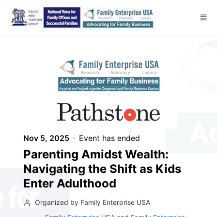
Skip to main content
Nov 5, 2025
Event has ended
Parenting Amidst Wealth:
Navigating the Shift as Kids
Enter Adulthood
Organized by Family Enterprise USA