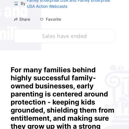
Family Enterprise USA and Family Enterprise
By
USA Action Webcasts
Favorite
Share
Sales have ended
For many families behind 
highly successful family-
owned businesses, early 
parenting is centered around 
protection - keeping kids 
grounded, shielding them from 
entitlement, and making sure 
they grow up with a strong 