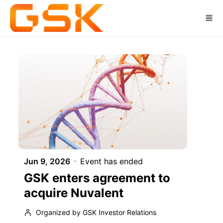
Skip to main content
Jun 9, 2026
Event has ended
GSK enters agreement to
acquire Nuvalent
Organized by GSK Investor Relations