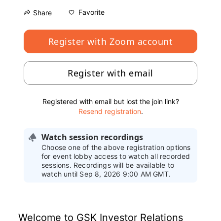
Favorite
Share
Register with Zoom account
Register with email
Registered with email but lost the join link?
Resend registration
.
Watch session recordings
Choose one of the above registration options
for event lobby access to watch all recorded
sessions. Recordings will be available to
watch until Sep 8, 2026 9:00 AM GMT.
Welcome to GSK Investor Relations 