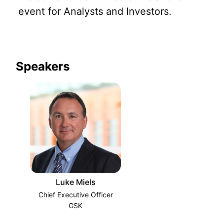
event for Analysts and Investors.
Speakers
Luke Miels
Chief Executive Officer
GSK