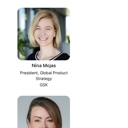
Nina Mojas
President, Global Product
Strategy
GSK