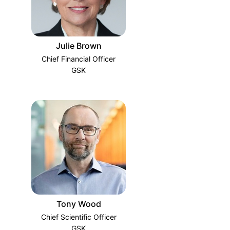
Julie Brown
Chief Financial Officer
GSK
Tony Wood
Chief Scientific Officer
GSK