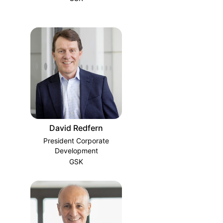
David Redfern
President Corporate
Development
GSK