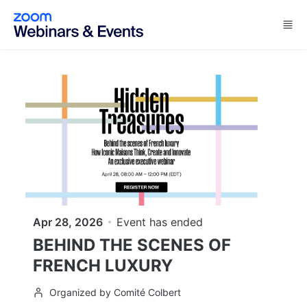
Skip to main content
Apr 28, 2026
Event has ended
BEHIND THE SCENES OF
FRENCH LUXURY
Organized by Comité Colbert