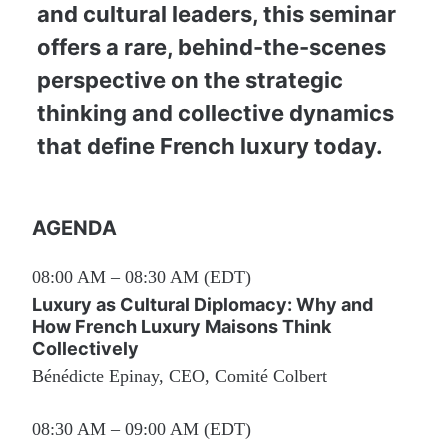
and cultural leaders, this seminar 
offers a rare, behind-the-scenes 
perspective on the strategic 
thinking and collective dynamics 
that define French luxury today.
AGENDA
08:00 AM – 08:30 AM (EDT)
Luxury as Cultural Diplomacy: Why and 
How French Luxury Maisons Think 
Collectively
Bénédicte Epinay, CEO, Comité Colbert
08:30 AM – 09:00 AM (EDT)