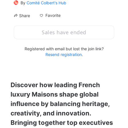
By
Comité Colbert's Hub
Favorite
Share
Sales have ended
Registered with email but lost the join link?
Resend registration
.
Discover how leading French 
luxury Maisons shape global 
influence by balancing heritage, 
creativity, and innovation. 
Bringing together top executives 