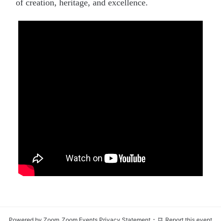
of creation, heritage, and excellence.
·
Powered by Zoom
Zoom Events Privacy Statement
Report this event