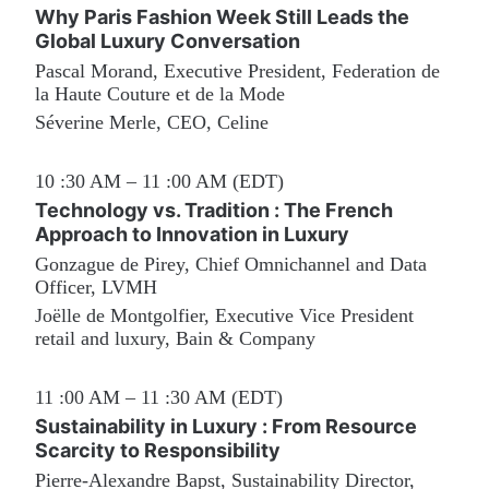
Why Paris Fashion Week Still Leads the 
Global Luxury Conversation
Pascal Morand, Executive President, Federation de 
la Haute Couture et de la Mode
Séverine Merle, CEO, Celine
10 :30 AM – 11 :00 AM (EDT)
Technology vs. Tradition : The French 
Approach to Innovation in Luxury
Gonzague de Pirey, Chief Omnichannel and Data 
Officer, LVMH
Joëlle de Montgolfier, Executive Vice President 
retail and luxury, Bain & Company
11 :00 AM – 11 :30 AM (EDT)
Sustainability in Luxury : From Resource 
Scarcity to Responsibility
Pierre-Alexandre Bapst, Sustainability Director, 