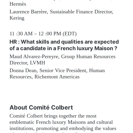
Hermès
Laurence Barrère, Sustainable Finance Director, 
Kering
11 :30 AM – 12 :00 PM (EDT)
HR : What skills and qualities are expected 
of a candidate in a French luxury Maison ?
Maud Alvarez-Pereyre, Group Human Resources 
Director, LVMH
Donna Dean, Senior Vice President, Human 
Resources, Richemont Americas
About Comité Colbert
Comité Colbert brings together the most 
emblematic French luxury Maisons and cultural 
institutions, promoting and embodying the values 