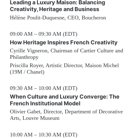
Leading a Luxury Maison: Balancing 
Creativity, Heritage and Business
Hélène Poulit-Duquesne, CEO, Boucheron
09:00 AM – 09:30 AM (EDT)
How Heritage Inspires French Creativity
Cyrille Vigneron, Chairman of Cartier Culture and 
Philanthropy
Priscilla Royer, Artistic Director, Maison Michel 
(19M / Chanel)
09:30 AM – 10:00 AM (EDT)
When Culture and Luxury Converge: The 
French Institutional Model
Olivier Gabet, Director, Department of Decorative 
Arts, Louvre Museum
10:00 AM – 10:30 AM (EDT)