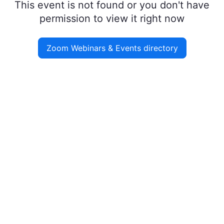
This event is not found or you don't have
permission to view it right now
Zoom Webinars & Events directory