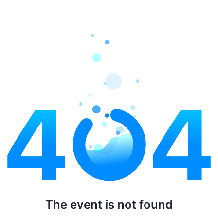
The event is not found