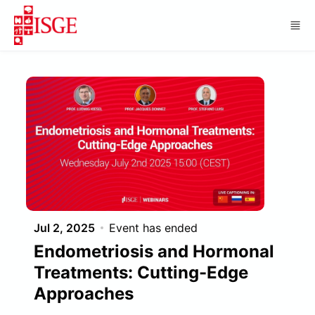
Skip to main content
Jul 2, 2025
Event has ended
Endometriosis and Hormonal
Treatments: Cutting-Edge
Approaches