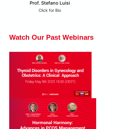
Prof. Stefano Luisi
Click for Bio
Watch Our Past Webinars