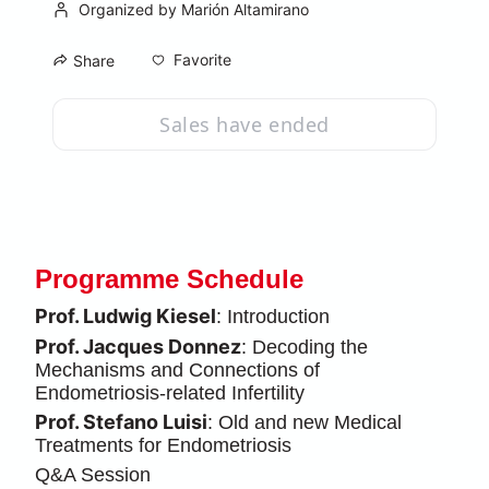
Organized by Marión Altamirano
Favorite
Share
Sales have ended
Programme Schedule
Prof. Ludwig Kiesel
: Introduction
Prof. Jacques Donnez
: Decoding the 
Mechanisms and Connections of 
Endometriosis-related Infertility
Prof. Stefano Luisi
: Old and new Medical 
Treatments for Endometriosis
Q&A Session