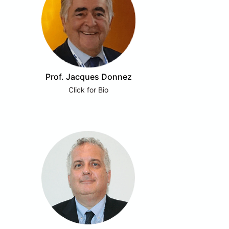
Prof. Jacques Donnez
Click for Bio