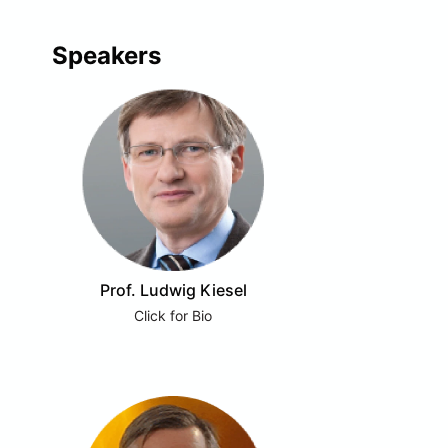
Speakers
Prof. Ludwig Kiesel
Click for Bio