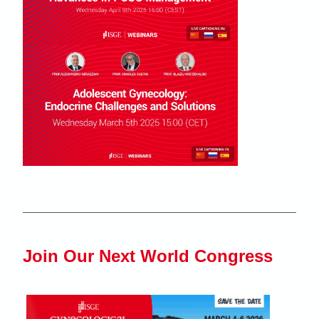
Join Our Next World Congress