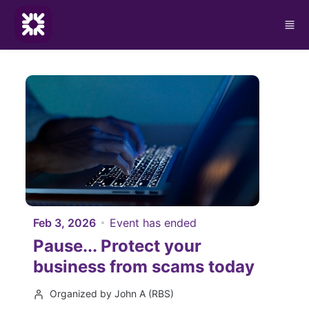
Skip to main content
Feb 3, 2026
Event has ended
Pause... Protect your
business from scams today
Organized by John A (RBS)