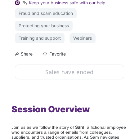
By
Keep your business safe with our help
Fraud and scam education
Protecting your business
Training and support
Webinars
Favorite
Share
Sales have ended
Session Overview
Sam
Join us as we follow the story of 
, a fictional employee 
who encounters a range of emails from colleagues, 
suppliers, and trusted organisations. As Sam navigates 