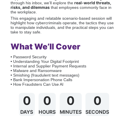
real-world threats, 
through his inbox, we’ll explore the 
risks, and dilemmas
 that employees commonly face in 
the workplace.
This engaging and relatable scenario-based session will 
highlight how cybercriminals operate, the tactics they use 
to manipulate individuals, and the practical steps you can 
take to stay safe.
What We’ll Cover
• Password Security
• Understanding Your Digital Footprint
• Internal and Supplier Payment Requests
• Malware and Ransomware
• Smishing (fraudulent text messages)
• Bank Impersonation Phone Calls
• How Fraudsters Can Use AI
0
0
0
0
DAYS
HOURS
MINUTES
SECONDS