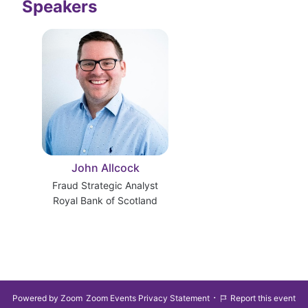
Speakers
John Allcock
Fraud Strategic Analyst
Royal Bank of Scotland
·
Powered by Zoom
Zoom Events Privacy Statement
Report this event