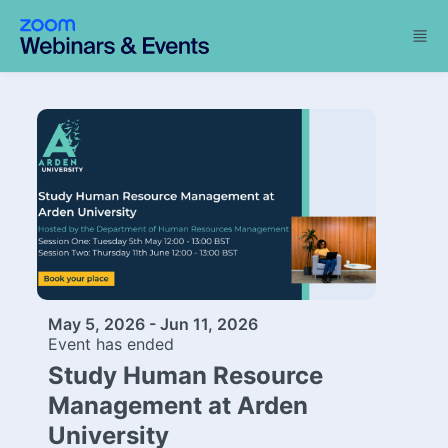
Skip to main content
May 5, 2026 - Jun 11, 2026
Event has ended
Study Human Resource
Management at Arden
University