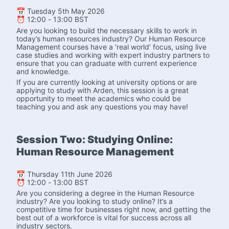
📅 Tuesday 5th May 2026
⏰ 12:00 - 13:00 BST
Are you looking to build the necessary skills to work in 
today’s human resources industry? Our Human Resource 
Management courses have a ‘real world’ focus, using live 
case studies and working with expert industry partners to 
ensure that you can graduate with current experience 
and knowledge.
If you are currently looking at university options or are 
applying to study with Arden, this session is a great 
opportunity to meet the academics who could be 
teaching you and ask any questions you may have! 
Session Two: Studying Online: 
Human Resource Management
📅 Thursday 11th June 2026
⏰ 12:00 - 13:00 BST
Are you considering a degree in the Human Resource 
industry? Are you looking to study online? It’s a 
competitive time for businesses right now, and getting the 
best out of a workforce is vital for success across all 
industry sectors.