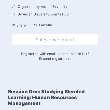
Organized by Arden University
By
Arden University Events Hub
Favorite
Share
Sales have ended
Registered with email but lost the join link?
Resend registration
.
Session One: Studying Blended 
Learning: Human Resources 
Management