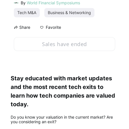
By
World Financial Symposiums
Tech M&A
Business & Networking
Favorite
Share
Sales have ended
Stay educated with market updates 
and the most recent tech exits to 
learn how tech companies are valued 
today.
Do you know your valuation in the current market? Are 
you considering an exit? 