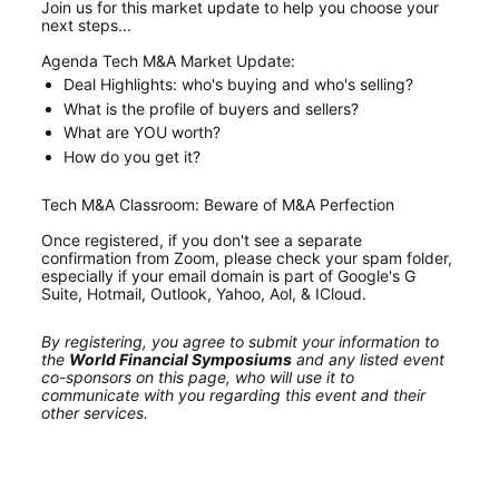
Join us for this market update to help you choose your 
next steps... 
Agenda Tech M&A Market Update:
Deal Highlights: who's buying and who's selling?
What is the profile of buyers and sellers?
What are YOU worth?
How do you get it?
Tech M&A Classroom: Beware of M&A Perfection
Once registered, if you don't see a separate 
confirmation from Zoom, please check your spam folder, 
especially if your email domain is part of Google's G 
Suite, Hotmail, Outlook, Yahoo, Aol, & ICloud.
By registering, you agree to submit your information to 
the 
World Financial Symposiums
 and any listed event 
co-sponsors on this page, who will use it to 
communicate with you regarding this event and their 
other services.