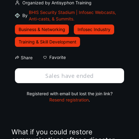
Organized by Antisyphon Training
BHIS Security Stadium | Infosec Webcasts,
By
Anti-casts, & Summits.
Business & Networking
Infosec Industry
Training & Skill Development
Favorite
Share
Sales have ended
Registered with email but lost the join link?
Resend registration
.
What if you could restore 