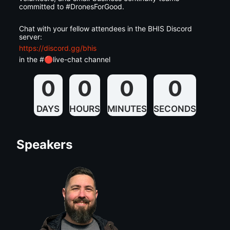
committed to #DronesForGood.
Chat with your fellow attendees in the BHIS Discord 
server:
https://discord.gg/bhis
in the #🔴live-chat channel
0
0
0
0
DAYS
HOURS
MINUTES
SECONDS
Speakers