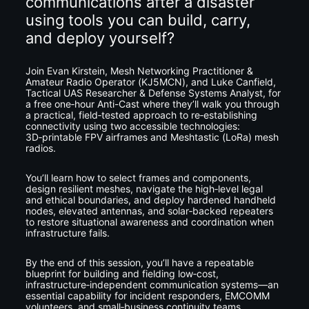
communications after a disaster 
using tools you can build, carry, 
and deploy yourself?
Join Evan Kirstein, Mesh Networking Practitioner & 
Amateur Radio Operator (KJ5MCN), and Luke Canfield, 
Tactical UAS Researcher & Defense Systems Analyst, for 
a free one‑hour Anti-Cast where they’ll walk you through 
a practical, field‑tested approach to re‑establishing 
connectivity using two accessible technologies: 
3D‑printable FPV airframes and Meshtastic (LoRa) mesh 
radios.
You’ll learn how to select frames and components, 
design resilient meshes, navigate the high‑level legal 
and ethical boundaries, and deploy hardened handheld 
nodes, elevated antennas, and solar‑backed repeaters 
to restore situational awareness and coordination when 
infrastructure fails.
By the end of this session, you’ll have a repeatable 
blueprint for building and fielding low‑cost, 
infrastructure‑independent communication systems—an 
essential capability for incident responders, EMCOMM 
volunteers, and small‑business continuity teams 