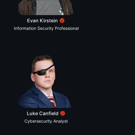
Evan Kirstein
Information Security Professional
Luke Canfield
Cybersecurity Analyst