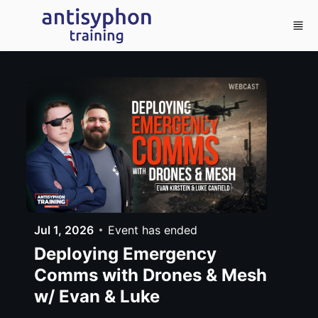
Skip to main content
Jul 1, 2026
Event has ended
Deploying Emergency
Comms with Drones & Mesh
w/ Evan & Luke