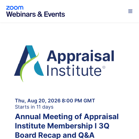
Skip to main content
Thu, Aug 20, 2026 8:00 PM GMT
Starts in 11 days
Annual Meeting of Appraisal
Institute Membership I 3Q
Board Recap and Q&A