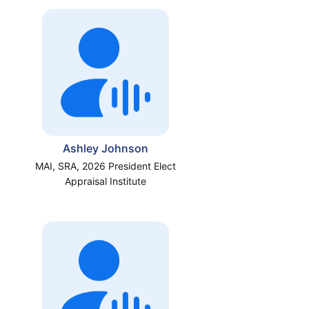
Ashley Johnson
MAI, SRA, 2026 President Elect
Appraisal Institute