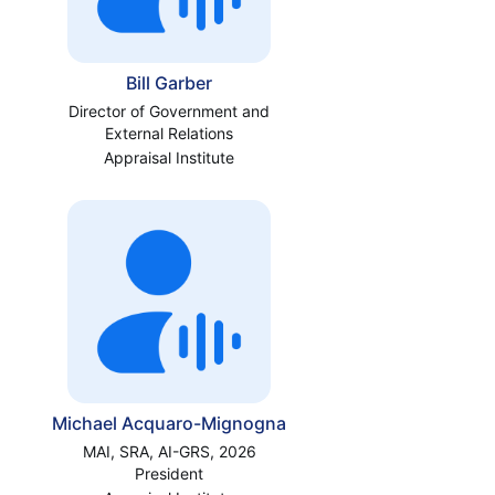
Bill Garber
Director of Government and
External Relations
Appraisal Institute
Michael Acquaro-Mignogna
MAI, SRA, AI-GRS, 2026
President