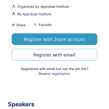
Organized by Appraisal Institute
By
Appraisal Institute
Favorite
Share
Register with Zoom account
Register with email
Registered with email but lost the join link?
Resend registration
.
Speakers