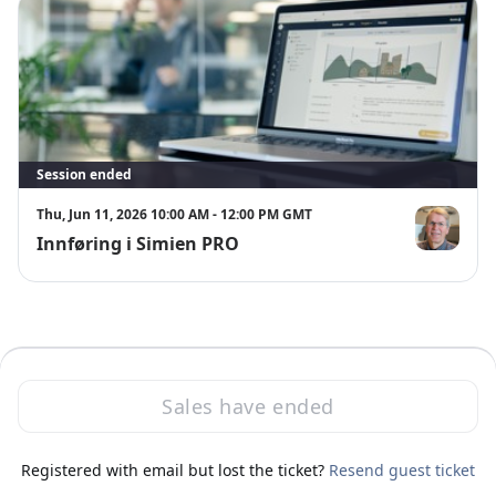
Session ended
Thu, Jun 11, 2026 10:00 AM - 12:00 PM GMT
Innføring i Simien PRO
Svend Øvreb
Sales have ended
·
Powered by Zoom
Registered with email but lost the ticket?
Zoom Events Privacy Statement
Resend guest ticket
Report this event