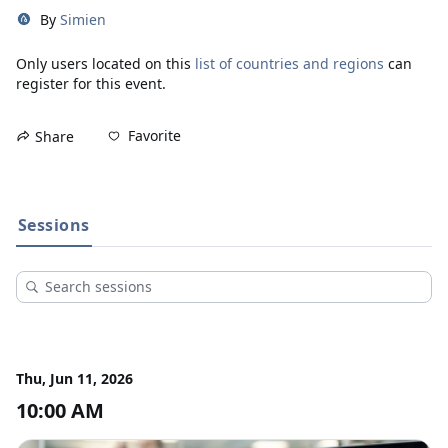
By
Simien
Only users located on this
list of countries and regions
can
register for this event.
Favorite
Share
Sessions
Thu, Jun 11, 2026
10:00 AM