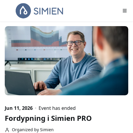
Skip to main content
Jun 11, 2026
Event has ended
Fordypning i Simien PRO
Organized by Simien