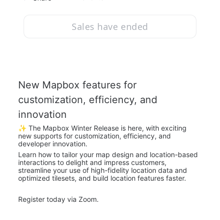
Sales have ended
New Mapbox features for 
customization, efficiency, and 
innovation
✨ The Mapbox Winter Release is here, with exciting 
new supports for customization, efficiency, and 
developer innovation.
Learn how to tailor your map design and location-based 
interactions to delight and impress customers, 
streamline your use of high-fidelity location data and 
optimized tilesets, and build location features faster.
Register today via Zoom.