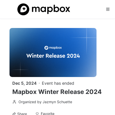
Skip to main content
Dec 5, 2024
Event has ended
Mapbox Winter Release 2024
Organized by Jazmyn Schuette
Favorite
Share