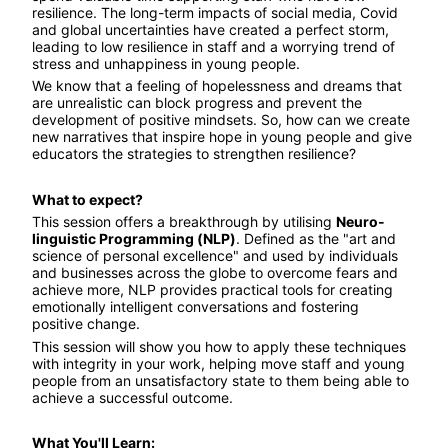
resilience. The long-term impacts of social media, Covid 
and global uncertainties have created a perfect storm, 
leading to low resilience in staff and a worrying trend of 
stress and unhappiness in young people.
We know that a feeling of hopelessness and dreams that 
are unrealistic can block progress and prevent the 
development of positive mindsets. So, how can we create 
new narratives that inspire hope in young people and give 
educators the strategies to strengthen resilience?
What to expect?
This session offers a breakthrough by utilising 
Neuro-
linguistic Programming (NLP)
. Defined as the "art and 
science of personal excellence" and used by individuals 
and businesses across the globe to overcome fears and 
achieve more, NLP provides practical tools for creating 
emotionally intelligent conversations and fostering 
positive change.
This session will show you how to apply these techniques 
with integrity in your work, helping move staff and young 
people from an unsatisfactory state to them being able to 
achieve a successful outcome.
What You'll Learn: