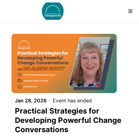
Skip to main content
Jan 28, 2026
Event has ended
Practical Strategies for
Developing Powerful Change
Conversations