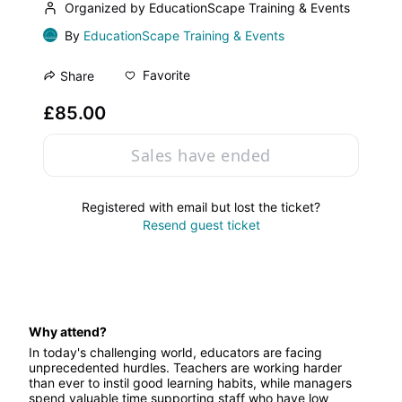
Organized by EducationScape Training & Events
By
EducationScape Training & Events
Favorite
Share
£85.00
Sales have ended
Registered with email but lost the ticket?
Resend guest ticket
Why attend?
In today's challenging world, educators are facing 
unprecedented hurdles. Teachers are working harder 
than ever to instil good learning habits, while managers 
spend valuable time supporting staff who have low 