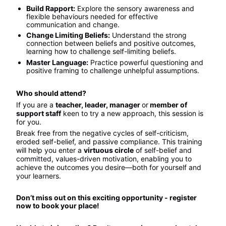
Build Rapport:
 Explore the sensory awareness and 
flexible behaviours needed for effective 
communication and change.
Change Limiting Beliefs:
 Understand the strong 
connection between beliefs and positive outcomes, 
learning how to challenge self-limiting beliefs.
Master Language:
 Practice powerful questioning and 
positive framing to challenge unhelpful assumptions.
Who should attend?
If you are a 
teacher, leader, manager 
or
 member of 
support staff
 keen to try a new approach, this session is 
for you.
Break free from the negative cycles of self-criticism, 
eroded self-belief, and passive compliance. This training 
will help you enter a 
virtuous circle
 of self-belief and 
committed, values-driven motivation, enabling you to 
achieve the outcomes you desire—both for yourself and 
your learners.
Don’t miss out on this exciting opportunity - register 
now to book your place!