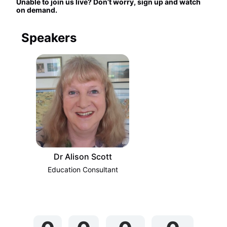
Unable to join us live? Don’t worry, sign up and watch 
on demand.
Speakers
Dr Alison Scott
Education Consultant