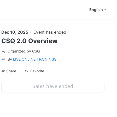
English
Dec 10, 2025
Event has ended
CSQ 2.0 Overview
Organized by CSQ
By
LIVE ONLINE TRAININGS
Favorite
Share
Sales have ended