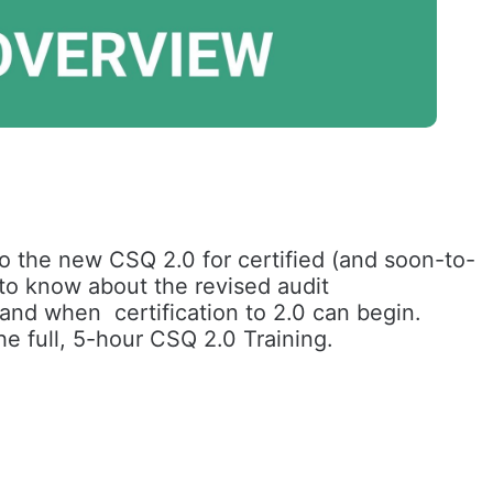
o the new CSQ 2.0 for certified (and soon-to-
 to know about the revised audit 
nd when  certification to 2.0 can begin. 
he full, 5-hour CSQ 2.0 Training.