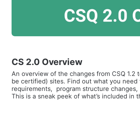
CS 2.0 Overview
An overview of the changes from CSQ 1.2 t
be certified) sites. Find out what you need
requirements,  program structure changes, a
This is a sneak peek of what’s included in t