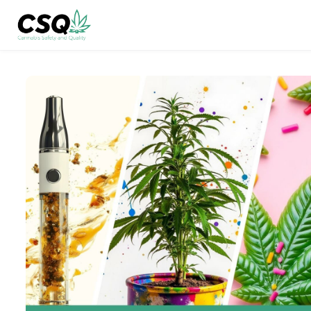
Skip to main content