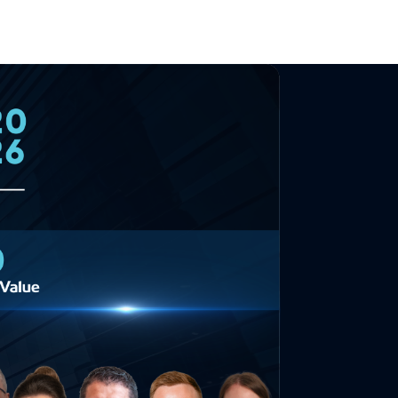
English