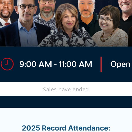
Sales have ended
2025 Record Attendance: