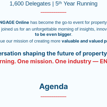
1,600 Delegates | 5ᵗʰ Year Running
____________
NGAGE Online
 has become the go-to event for property
 joined us for an unforgettable morning of insights, inno
to be even bigger
.
valuable and valued 
nue our mission of creating more 
ersation shaping the future of proper
ning. One mission. One industry — 
Agenda
____________