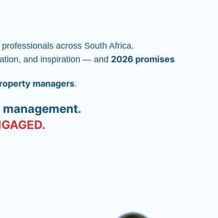
 professionals across South Africa.
2026 promises 
vation, and inspiration — and 
property managers
.
ty management.
ENGAGED.