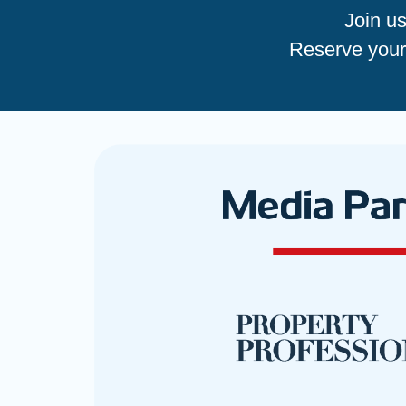
Join u
Reserve your 