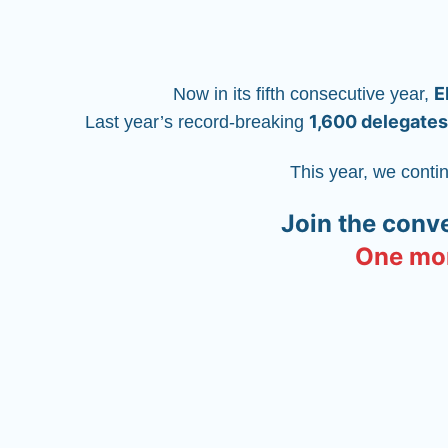
E
Now in its fifth consecutive year, 
1,600 delegates
Last year’s record-breaking 
This year, we conti
Join the conv
One mor