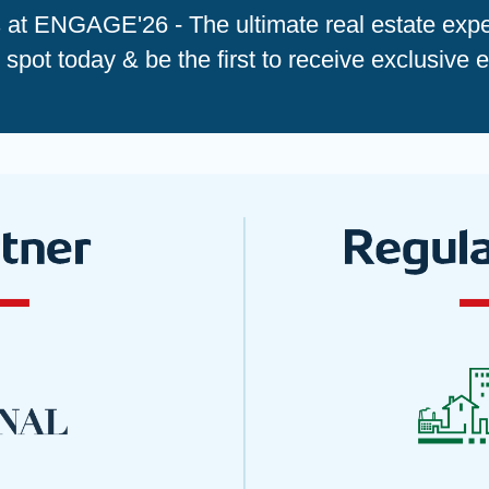
s at ENGAGE'26 - The ultimate real estate expe
spot today & be the first to receive exclusive 