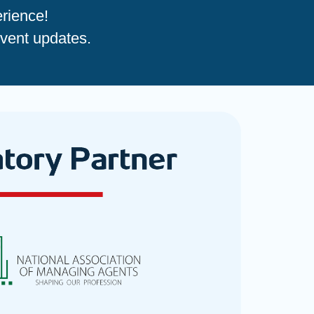
rience!
event updates.