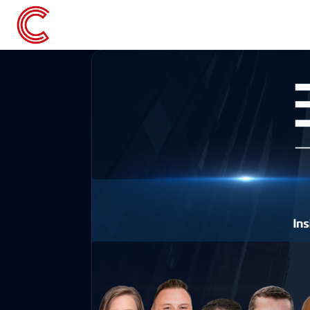
Skip to main content