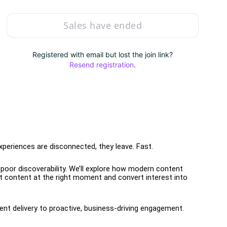
Sales have ended
Registered with email but lost the join link?
Resend registration
.
experiences are disconnected, they leave. Fast.
poor discoverability. We’ll explore how modern content 
t content at the right moment and convert interest into 
tent delivery to proactive, business-driving engagement.