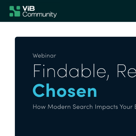
Skip to main content