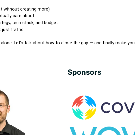
t without creating more)
tually care about
rategy, tech stack, and budget
just traffic
t alone. Let’s talk about how to close the gap — and finally make you
Sponsors