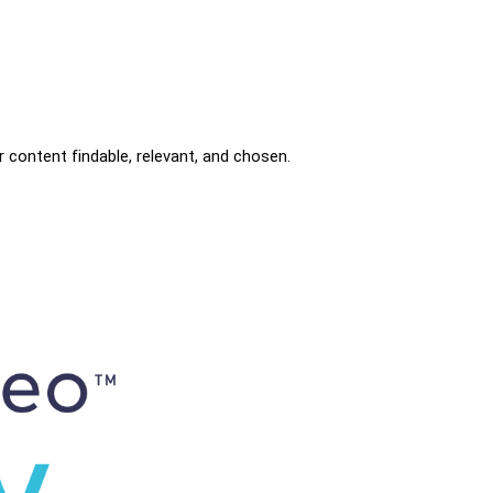
r content findable, relevant, and chosen.