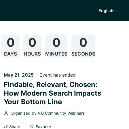
English
0
0
0
0
DAYS
HOURS
MINUTES
SECONDS
May 21, 2025
Event has ended
Findable, Relevant, Chosen:
How Modern Search Impacts
Your Bottom Line
Organized by ViB Community Webinars
Favorite
Share