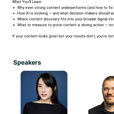
What You’ll Learn:
Why even strong content underperforms (and how to fix i
How AI is evolving — and what decision-makers should ac
Where content discovery fits into your broader digital st
What to measure to prove content is driving action — not 
If your content looks great but your results don’t, you’re no
Speakers