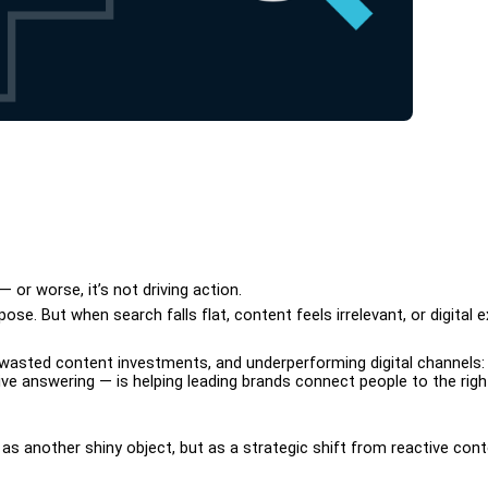
 or worse, it’s not driving action. 
se. But when search falls flat, content feels irrelevant, or digital 
 wasted content investments, and underperforming digital channels: 
e answering — is helping leading brands connect people to the righ
t as another shiny object, but as a strategic shift from reactive con