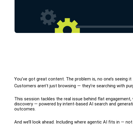
You’ve got great content. The problem is, no one’s seeing it —
Customers aren’t just browsing — they’re searching with purpo
This session tackles the real issue behind flat engagement,
discovery — powered by intent-based AI search and generativ
outcomes.
And we’ll look ahead. Including where agentic AI fits in — no