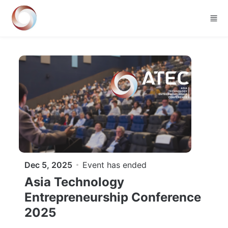
Skip to main content
Dec 5, 2025
Event has ended
Asia Technology
Entrepreneurship Conference
2025