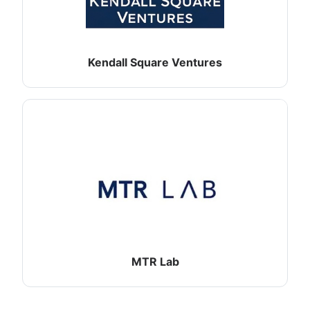
Kendall Square Ventures
MTR Lab