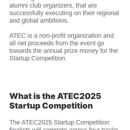
alumni club organizers, that are 
successfully executing on their regional 
and global ambitions.
ATEC is a non-profit organization and 
all net proceeds from the event go 
towards the annual prize money for the 
Startup Competition.
What is the ATEC2025 
Startup Competition
The ATEC2025 Startup Competition 
finalists will compete across four tracks 