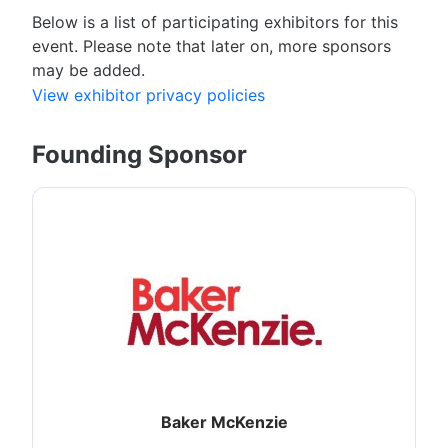
Below is a list of participating exhibitors for this
event. Please note that later on, more sponsors
may be added.
View exhibitor privacy policies
Founding Sponsor
Baker McKenzie