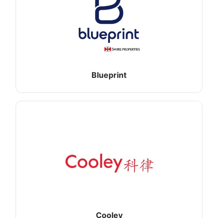
Blueprint
Cooley