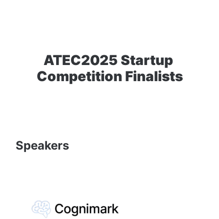
ATEC2025 Startup 
Competition Finalists
Speakers