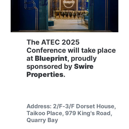
The ATEC 2025 
Conference will take place 
at 
Blueprint
, proudly 
sponsored by 
Swire 
Properties
.
Address: 2/F-3/F Dorset House, 
Taikoo Place, 979 King's Road, 
Quarry Bay