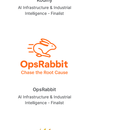
AI Infrastructure & Industrial
Intelligence - Finalist
OpsRabbit
AI Infrastructure & Industrial
Intelligence - Finalist