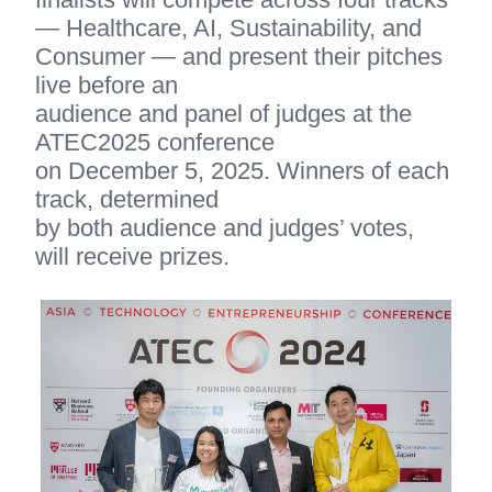
— Healthcare, AI, Sustainability, and 
Consumer — and present their pitches 
live before an 
audience and panel of judges at the 
ATEC2025 conference 
on December 5, 2025. Winners of each 
track, determined 
by both audience and judges’ votes, 
will receive prizes.