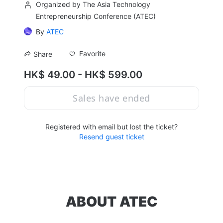
Organized by The Asia Technology
Entrepreneurship Conference (ATEC)
By
ATEC
Favorite
Share
HK$ 49.00 - HK$ 599.00
Sales have ended
Registered with email but lost the ticket?
Resend guest ticket
ABOUT ATEC