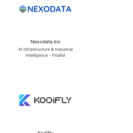
Nexodata Inc
AI Infrastructure & Industrial
Intelligence - Finalist
Kodifly