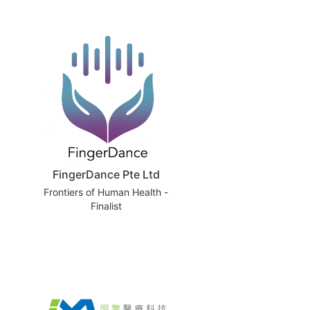
FingerDance Pte Ltd
Frontiers of Human Health -
Finalist