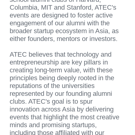
Columbia, MIT and Stanford, ATEC's 
events are designed to foster active 
engagement of our alumni with the 
broader startup ecosystem in Asia, as 
either founders, mentors or investors.
ATEC believes that technology and 
entrepreneurship are key pillars in 
creating long-term value, with these 
principles being deeply rooted in the 
reputations of the universities 
represented by our founding alumni 
clubs. ATEC's goal is to spur 
innovation across Asia by delivering 
events that highlight the most creative 
minds and promising startups, 
including those affiliated with our 