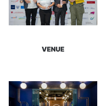
VENUE