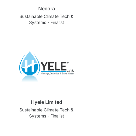
Necora
Sustainable Climate Tech &
Systems - Finalist
Hyele Limited
Sustainable Climate Tech &
Systems - Finalist