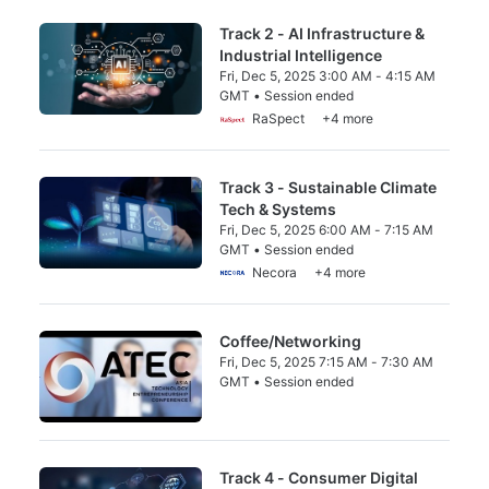
Track 2 - AI Infrastructure &
Industrial Intelligence
Fri, Dec 5, 2025 3:00 AM - 4:15 AM
GMT • Session ended
From Fri, Dec 5, 2025 3:00 AM to 4:15 AM 
RaSpect
+4 more
Track 3 - Sustainable Climate
Tech & Systems
Fri, Dec 5, 2025 6:00 AM - 7:15 AM
GMT • Session ended
From Fri, Dec 5, 2025 6:00 AM to 7:15 AM 
Necora
+4 more
Coffee/Networking
Fri, Dec 5, 2025 7:15 AM - 7:30 AM
GMT • Session ended
From Fri, Dec 5, 2025 7:15 AM to 7:30 AM 
Track 4 - Consumer Digital