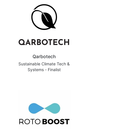
Qarbotech
Sustainable Climate Tech &
Systems - Finalist