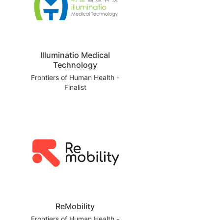
Illuminatio Medical
Technology
Frontiers of Human Health -
Finalist
ReMobility
Frontiers of Human Health -