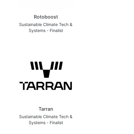
Rotoboost
Sustainable Climate Tech &
Systems - Finalist
Tarran
Sustainable Climate Tech &
Systems - Finalist