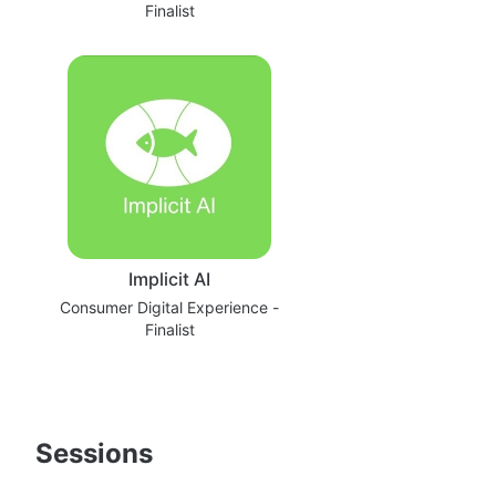
Finalist
Implicit AI
Consumer Digital Experience -
Finalist
Sessions