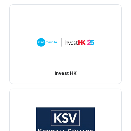
Invest HK