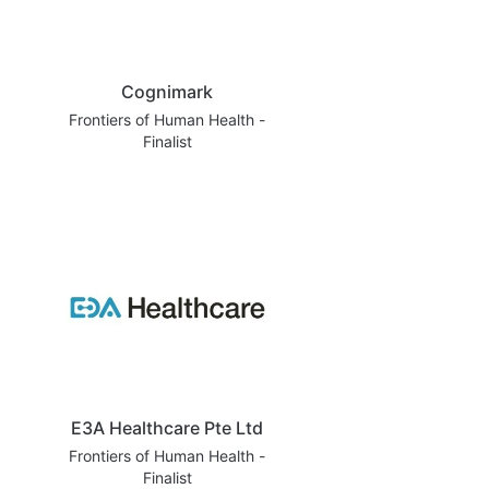
Cognimark
Frontiers of Human Health -
Finalist
E3A Healthcare Pte Ltd
Frontiers of Human Health -
Finalist