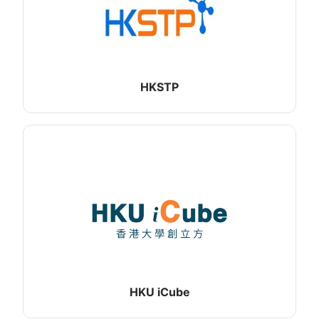
HKSTP
HKU iCube