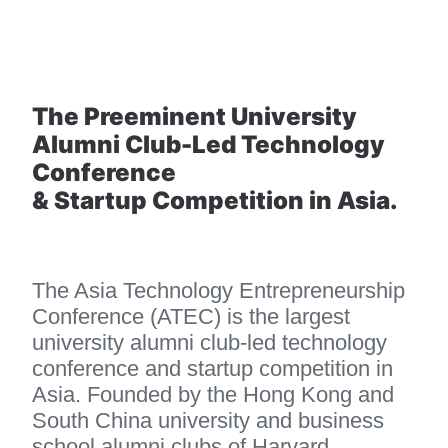
The Preeminent University 
Alumni Club-Led Technology 
Conference 
& Startup Competition in Asia.
The Asia Technology Entrepreneurship 
Conference (ATEC) is the largest 
university alumni club-led technology 
conference and startup competition in 
Asia. Founded by the Hong Kong and 
South China university and business 
school alumni clubs of Harvard, 