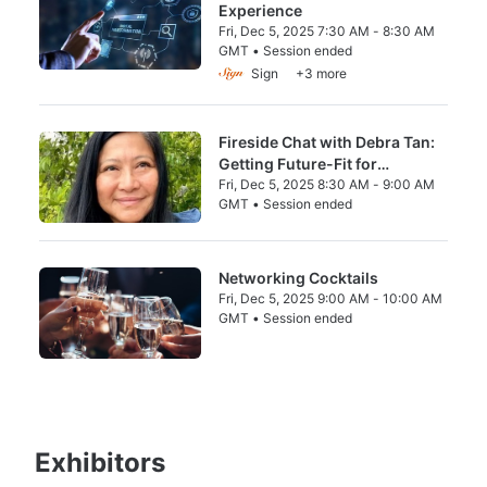
Experience
Fri, Dec 5, 2025 7:30 AM - 8:30 AM
GMT • Session ended
From Fri, Dec 5, 2025 7:30 AM to 8:30 AM 
Sign
+3 more
Fireside Chat with Debra Tan:
Getting Future-Fit for
Escalating Water & Climate
Fri, Dec 5, 2025 8:30 AM - 9:00 AM
GMT • Session ended
Risks
From Fri, Dec 5, 2025 8:30 AM to 9:00 AM 
Networking Cocktails
Fri, Dec 5, 2025 9:00 AM - 10:00 AM
GMT • Session ended
From Fri, Dec 5, 2025 9:00 AM to 10:00 A
Exhibitors