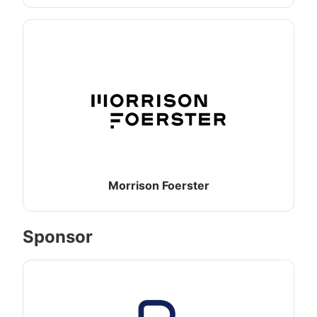
Morrison Foerster
Sponsor