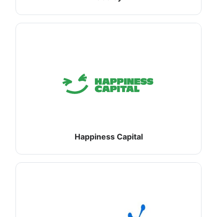
Happiness Capital