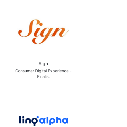
Sign
Consumer Digital Experience -
Finalist