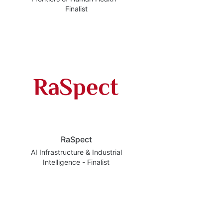
Finalist
RaSpect
AI Infrastructure & Industrial
Intelligence - Finalist