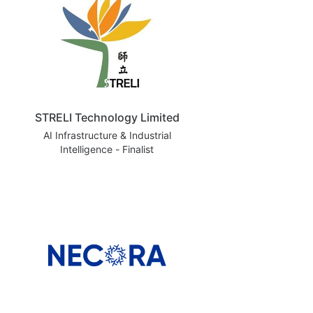
STRELI Technology Limited
AI Infrastructure & Industrial
Intelligence - Finalist