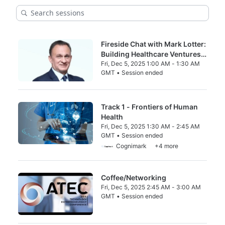
Fireside Chat with Mark Lotter:
Building Healthcare Ventures
in China — Lessons from a 20-
Fri, Dec 5, 2025 1:00 AM - 1:30 AM
GMT • Session ended
Year Journey
From Fri, Dec 5, 2025 1:00 AM to 1:30 AM 
Track 1 - Frontiers of Human
Health
Fri, Dec 5, 2025 1:30 AM - 2:45 AM
GMT • Session ended
From Fri, Dec 5, 2025 1:30 AM to 2:45 AM 
Cognimark
+4 more
Coffee/Networking
Fri, Dec 5, 2025 2:45 AM - 3:00 AM
GMT • Session ended
From Fri, Dec 5, 2025 2:45 AM to 3:00 AM 