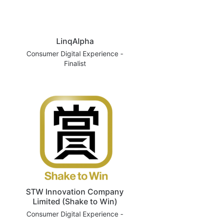
LinqAlpha
Consumer Digital Experience -
Finalist
STW Innovation Company
Limited (Shake to Win)
Consumer Digital Experience -