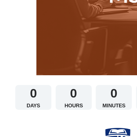
0
0
0
DAYS
HOURS
MINUTES