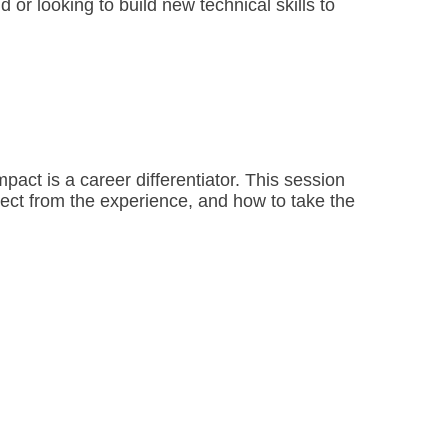
or looking to build new technical skills to 
act is a career differentiator. This session 
pect from the experience, and how to take the 