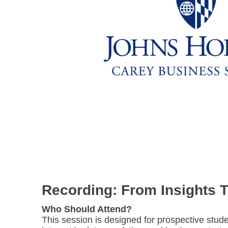
Recording: From Insights 
Who Should Attend?
This session is designed for prospective stude