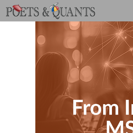
Skip to main content