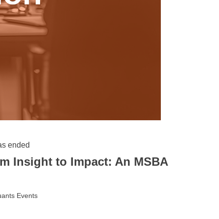
as ended
m Insight to Impact: An MSBA
ants Events