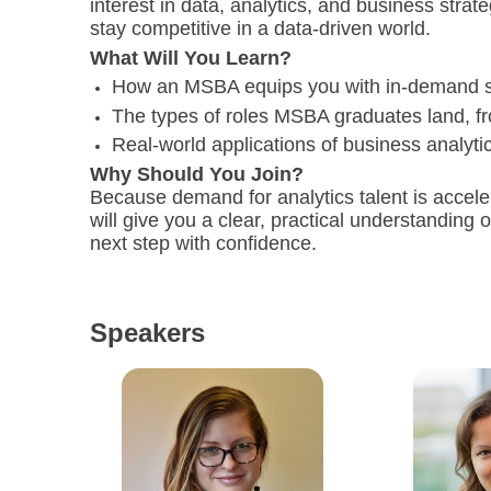
interest in data, analytics, and business strat
stay competitive in a data-driven world.
What Will You Learn?
How an MSBA equips you with in-demand ski
The types of roles MSBA graduates land, fr
Real-world applications of business analyt
Why Should You Join?
Because demand for analytics talent is acceler
will give you a clear, practical understanding
next step with confidence.
Speakers