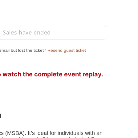
Sales have ended
mail but lost the ticket?
Resend guest ticket
o watch the complete event replay.
n
 (MSBA). It’s ideal for individuals with an 