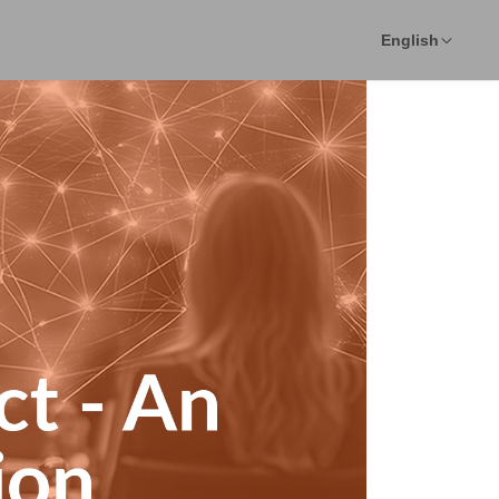
English