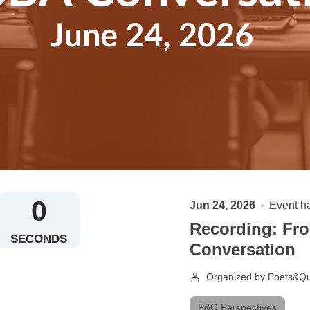
0
Jun 24, 2026
Event h
Recording: Fro
SECONDS
Conversation
Organized by Poets&Qu
P&Q Perspectives