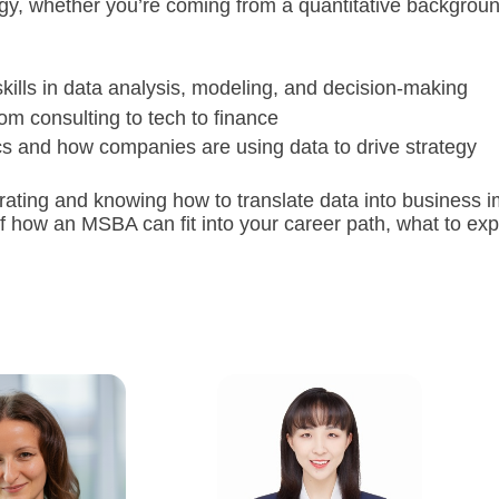
egy, whether you’re coming from a quantitative background 
lls in data analysis, modeling, and decision-making
om consulting to tech to finance
ics and how companies are using data to drive strategy
ating and knowing how to translate data into business imp
 of how an MSBA can fit into your career path, what to ex