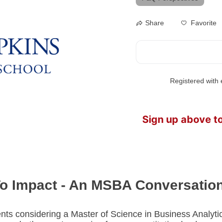
Favorite
Share
Registered with e
Sign up above t
To Impact - An MSBA Conversatio
nts considering a Master of Science in Business Analytics