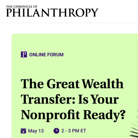
Skip to main content