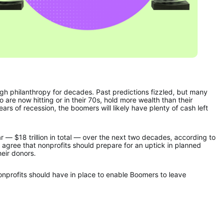
ugh philanthropy for decades. Past predictions fizzled, but many 
re now hitting or in their 70s, hold more wealth than their 
rs of recession, the boomers will likely have plenty of cash left 
— $18 trillion in total — over the next two decades, according to 
 agree that nonprofits should prepare for an uptick in planned 
heir donors.
nonprofits should have in place to enable Boomers to leave 