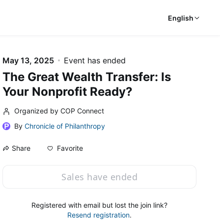
English
May 13, 2025
Event has ended
The Great Wealth Transfer: Is
Your Nonprofit Ready?
Organized by COP Connect
By
Chronicle of Philanthropy
Favorite
Share
Sales have ended
Registered with email but lost the join link?
Resend registration
.