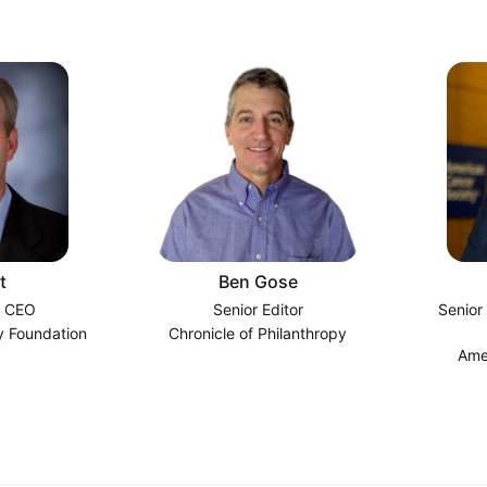
t
Ben Gose
d CEO
Senior Editor
Senior
 Foundation
Chronicle of Philanthropy
Ame