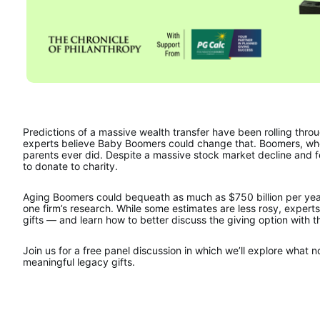
Predictions of a massive wealth transfer have been rolling thro
experts believe Baby Boomers could change that. Boomers, who a
parents ever did. Despite a massive stock market decline and fea
to donate to charity.
Aging Boomers could bequeath as much as $750 billion per year 
one firm’s research. While some estimates are less rosy, experts
gifts — and learn how to better discuss the giving option with t
Join us for a free panel discussion in which we’ll explore what 
meaningful legacy gifts.