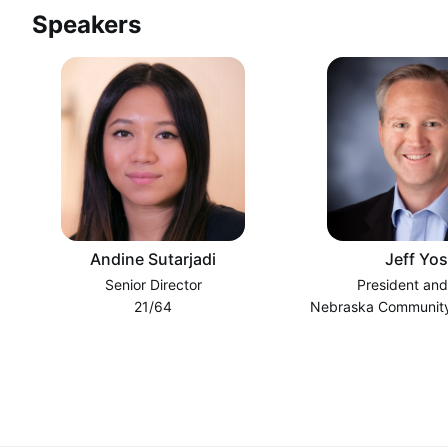
Speakers
Andine Sutarjadi
Jeff Yos
Senior Director
President an
21/64
Nebraska Community