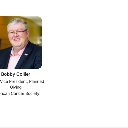
Bobby Collier
 Vice President, Planned
Giving
rican Cancer Society