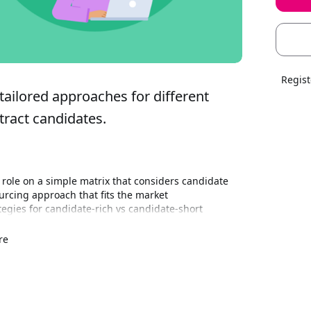
Regist
tailored approaches for different 
tract candidates.
role on a simple matrix that considers candidate 
ourcing approach that fits the market
tegies for candidate‑rich vs candidate‑short 
 effort where it matters most
nario: learn how and when to leverage different Job 
re
lise proactive sourcing tools, and how SEEK’s 
ross roles and locations, connecting market insight 