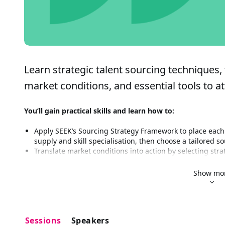
Learn strategic talent sourcing techniques, 
market conditions, and essential tools to at
You’ll gain practical skills and learn how to:
Apply SEEK’s Sourcing Strategy Framework to place each 
supply and skill specialisation, then choose a tailored s
Translate market conditions into action by selecting stra
markets, and generalist vs specialist roles, so you focus
Activate the right SEEK resources and tools for each sce
Show mo
Ad types, how to go beyond posting a job ad, when to uti
Analytics can provide a guide to your decision making
Build a simple, repeatable sourcing plan yo can apply ac
to execution for faster, more effective hiring
Sessions
Speakers