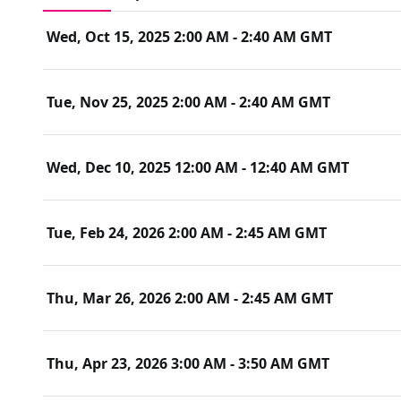
Whether your job ads are receiving low application rates, or
showing interest, this session will guide you with the right
Wed, Oct 15, 2025 2:00 AM - 2:40 AM GMT
needs
Register now 
for this complimentary session to strengthen

your sourcing strategy and attract the talent you need with
Tue, Nov 25, 2025 2:00 AM - 2:40 AM GMT
Wed, Dec 10, 2025 12:00 AM - 12:40 AM GMT
Tue, Feb 24, 2026 2:00 AM - 2:45 AM GMT
Thu, Mar 26, 2026 2:00 AM - 2:45 AM GMT
Thu, Apr 23, 2026 3:00 AM - 3:50 AM GMT