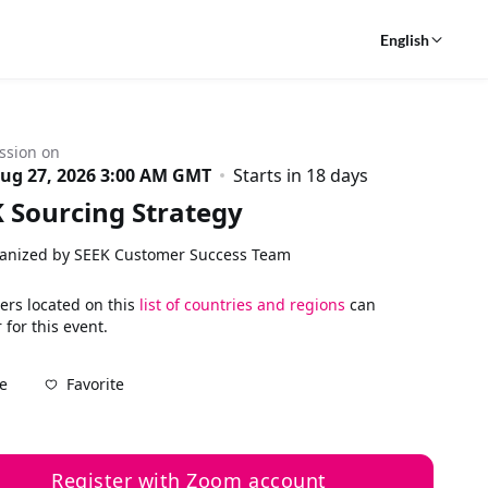
English
ssion on
ug 27, 2026 3:00 AM GMT
Starts in 18 days
 Sourcing Strategy
anized by SEEK Customer Success Team
ers located on this
list of countries and regions
can
 for this event.
Favorite
e
Register with Zoom account