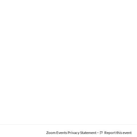
·
Zoom Events Privacy Statement
Report this event