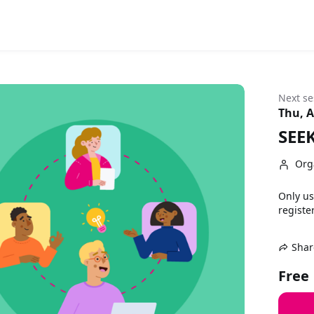
Next se
Thu, A
SEEK
Org
Only us
register
Shar
Free