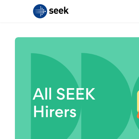
Skip to main content