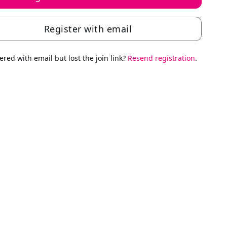
Register with email
ered with email but lost the join link?
Resend registration
.