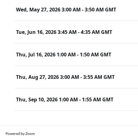
Wed, May 27, 2026 3:00 AM - 3:50 AM GMT
Tue, Jun 16, 2026 3:45 AM - 4:35 AM GMT
Thu, Jul 16, 2026 1:00 AM - 1:50 AM GMT
Thu, Aug 27, 2026 3:00 AM - 3:55 AM GMT
Thu, Sep 10, 2026 1:00 AM - 1:55 AM GMT
Powered by Zoom