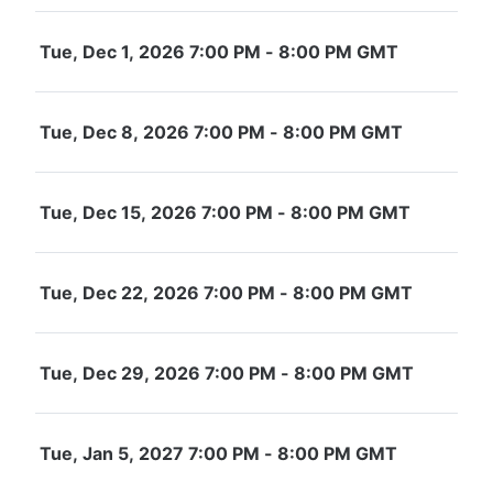
Tue, Dec 1, 2026 7:00 PM - 8:00 PM GMT
Tue, Dec 8, 2026 7:00 PM - 8:00 PM GMT
Tue, Dec 15, 2026 7:00 PM - 8:00 PM GMT
Tue, Dec 22, 2026 7:00 PM - 8:00 PM GMT
Tue, Dec 29, 2026 7:00 PM - 8:00 PM GMT
Tue, Jan 5, 2027 7:00 PM - 8:00 PM GMT