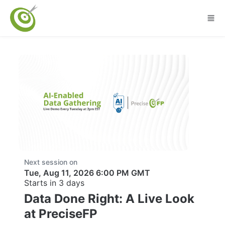
Skip to main content
Next session on
Tue, Aug 11, 2026 6:00 PM GMT
Starts in 3 days
Data Done Right: A Live Look
at PreciseFP