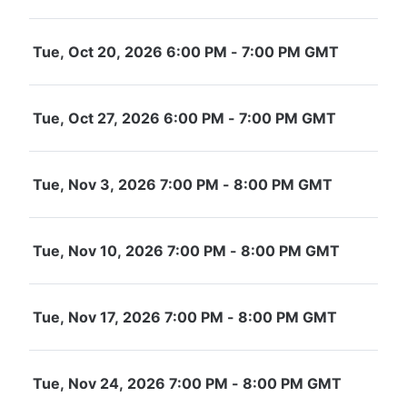
Tue, Oct 20, 2026 6:00 PM - 7:00 PM GMT
Tue, Oct 27, 2026 6:00 PM - 7:00 PM GMT
Tue, Nov 3, 2026 7:00 PM - 8:00 PM GMT
Tue, Nov 10, 2026 7:00 PM - 8:00 PM GMT
Tue, Nov 17, 2026 7:00 PM - 8:00 PM GMT
Tue, Nov 24, 2026 7:00 PM - 8:00 PM GMT