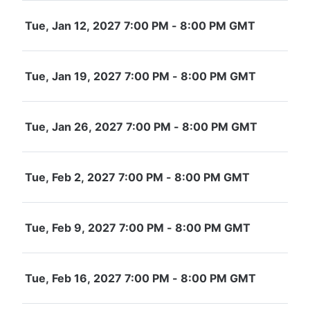
Tue, Jan 12, 2027 7:00 PM - 8:00 PM GMT
Tue, Jan 19, 2027 7:00 PM - 8:00 PM GMT
Tue, Jan 26, 2027 7:00 PM - 8:00 PM GMT
Tue, Feb 2, 2027 7:00 PM - 8:00 PM GMT
Tue, Feb 9, 2027 7:00 PM - 8:00 PM GMT
Tue, Feb 16, 2027 7:00 PM - 8:00 PM GMT