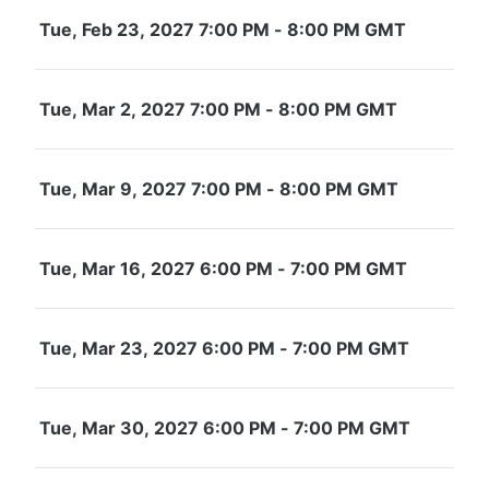
Tue, Feb 23, 2027 7:00 PM - 8:00 PM GMT
Tue, Mar 2, 2027 7:00 PM - 8:00 PM GMT
Tue, Mar 9, 2027 7:00 PM - 8:00 PM GMT
Tue, Mar 16, 2027 6:00 PM - 7:00 PM GMT
Tue, Mar 23, 2027 6:00 PM - 7:00 PM GMT
Tue, Mar 30, 2027 6:00 PM - 7:00 PM GMT