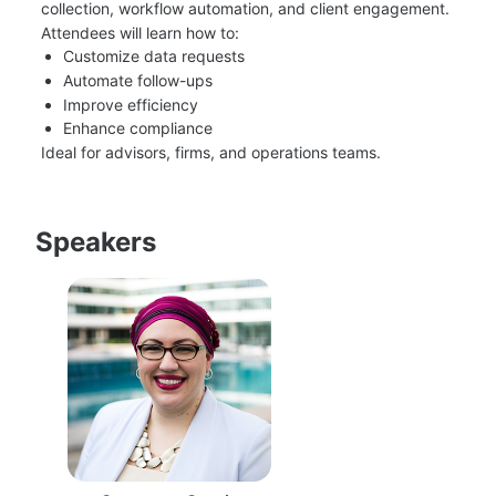
collection, workflow automation, and client engagement.
Attendees will learn how to:
Customize data requests
Automate follow-ups
Improve efficiency
Enhance compliance
Ideal for advisors, firms, and operations teams.
Speakers