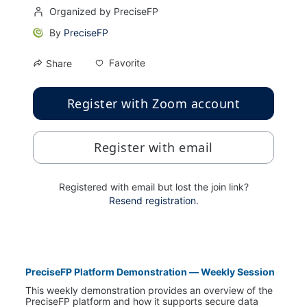
Organized by PreciseFP
By
PreciseFP
Favorite
Share
Register with Zoom account
Register with email
Registered with email but lost the join link?
Resend registration
.
PreciseFP Platform Demonstration — Weekly Session
This weekly demonstration provides an overview of the 
PreciseFP platform and how it supports secure data 