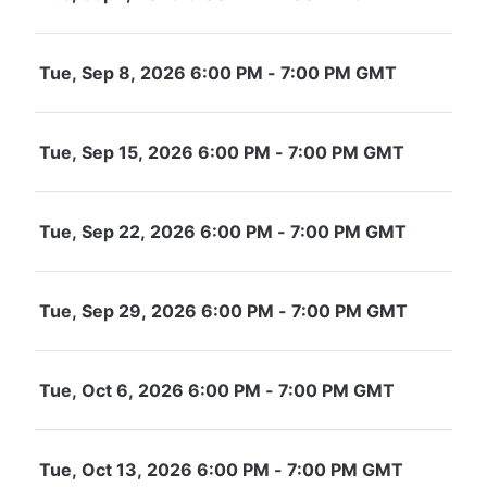
Tue, Sep 8, 2026 6:00 PM - 7:00 PM GMT
Tue, Sep 15, 2026 6:00 PM - 7:00 PM GMT
Tue, Sep 22, 2026 6:00 PM - 7:00 PM GMT
Tue, Sep 29, 2026 6:00 PM - 7:00 PM GMT
Tue, Oct 6, 2026 6:00 PM - 7:00 PM GMT
Tue, Oct 13, 2026 6:00 PM - 7:00 PM GMT