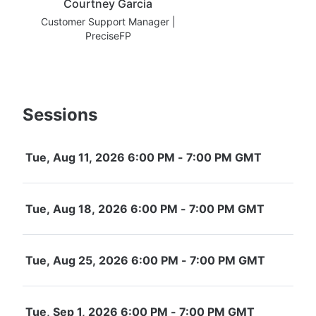
Courtney Garcia
Customer Support Manager |
PreciseFP
Sessions
Tue, Aug 11, 2026 6:00 PM - 7:00 PM GMT
Tue, Aug 18, 2026 6:00 PM - 7:00 PM GMT
Tue, Aug 25, 2026 6:00 PM - 7:00 PM GMT
Tue, Sep 1, 2026 6:00 PM - 7:00 PM GMT