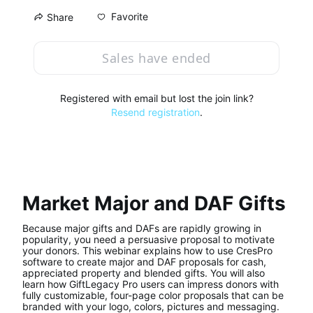
Favorite
Share
Sales have ended
Registered with email but lost the join link?
Resend registration
.
Market Major and DAF Gifts
Because major gifts and DAFs are rapidly growing in 
popularity, you need a persuasive proposal to motivate 
your donors. This webinar explains how to use CresPro 
software to create major and DAF proposals for cash, 
appreciated property and blended gifts. You will also 
learn how GiftLegacy Pro users can impress donors with 
fully customizable, four-page color proposals that can be 
branded with your logo, colors, pictures and messaging.