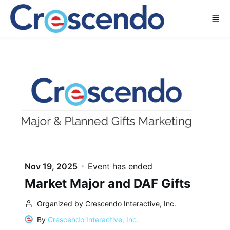
Skip to main content
Nov 19, 2025
Event has ended
Market Major and DAF Gifts
Organized by Crescendo Interactive, Inc.
By
Crescendo Interactive, Inc.