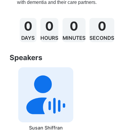
with dementia and their care partners. 
0
0
0
0
DAYS
HOURS
MINUTES
SECONDS
Speakers
Susan Shiffran