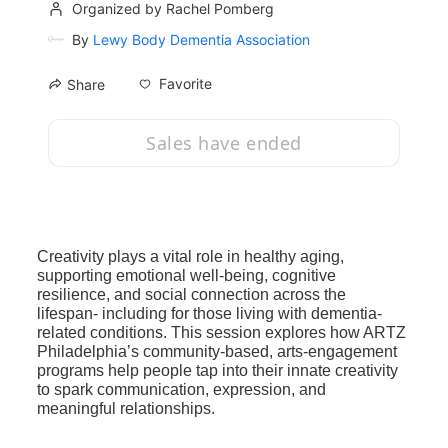
Organized by Rachel Pomberg
By
Lewy Body Dementia Association
Favorite
Share
Sales have ended
Creativity plays a vital role in healthy aging, 
supporting emotional well‑being, cognitive 
resilience, and social connection across the 
lifespan- including for those living with dementia-
related conditions. This session explores how ARTZ 
Philadelphia’s community-based, arts‑engagement 
programs help people tap into their innate creativity 
to spark communication, expression, and 
meaningful relationships. 