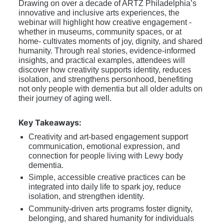
Drawing on over a decade of ARTZ Philadelphia’s 
innovative and inclusive arts experiences, the 
webinar will highlight how creative engagement -
whether in museums, community spaces, or at 
home- cultivates moments of joy, dignity, and shared 
humanity. Through real stories, evidence-informed 
insights, and practical examples, attendees will 
discover how creativity supports identity, reduces 
isolation, and strengthens personhood, benefiting 
not only people with dementia but all older adults on 
their journey of aging well. 
Key Takeaways:
Creativity and art-based engagement support 
communication, emotional expression, and 
connection for people living with Lewy body 
dementia. 
Simple, accessible creative practices can be 
integrated into daily life to spark joy, reduce 
isolation, and strengthen identity. 
Community-driven arts programs foster dignity, 
belonging, and shared humanity for individuals 