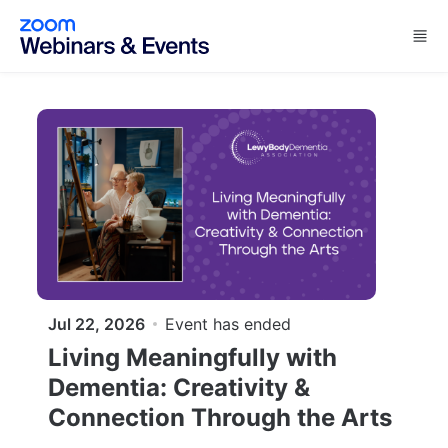
Skip to main content
Jul 22, 2026
Event has ended
Living Meaningfully with
Dementia: Creativity &
Connection Through the Arts