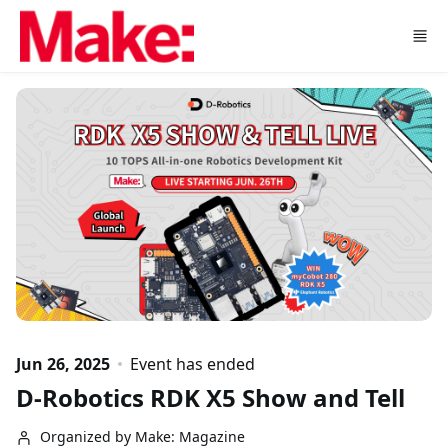
Skip to main content
Jun 26, 2025
Event has ended
D-Robotics RDK X5 Show and Tell
Organized by Make: Magazine