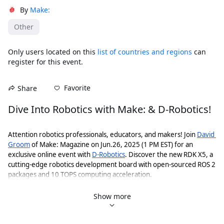
By
Make:
Other
Only users located on this
list of countries and regions
can
register for this event.
Favorite
Share
Dive Into Robotics with Make: & D-Robotics!
Attention robotics professionals, educators, and makers! Join 
David 
Groom
 of Make: Magazine on Jun.26, 2025 (1 PM EST) for an 
exclusive online event with 
D-Robotics
. Discover the new RDK X5, a 
cutting-edge robotics development board with open-sourced ROS 2 
packages and 10 TOPS computing acceleration. 
Get Your Dev Kit！
Show more
Get RDK X5 4G/8G with 15% OFF (effective till Jul.7th):
https://www.dfrobot.com/product-2945.html