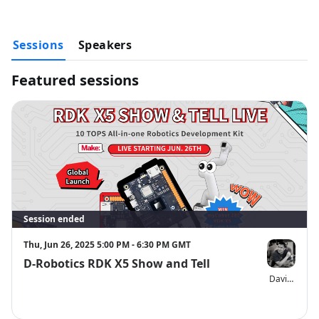
Get myCobot RDK X5 with 15% OFF in 24 Hours (effective till 
Jun.27th 1 PM ET) with the code “ERLIVERDK”: 
https://shop.elephantrobotics.com/products/mycobot-280-rdk-
Sessions
x5
Speakers
Find the distributor in your region to order RDK products 
easily：
https://en.d-robotics.cc/distributor
Featured sessions
Follow D-Robotics & Elephant Robotics on social media
D-Robotics
LinkedIn: 
@D-Robotics
X: 
@DRoboticsDev
Elephant Robotics
LinkedIn：@ 
大象机器人 Elephant Robotics
X：
@CobotMy
HUGE GIVEAWAY: Exclusive to Live Audiences
Win a myCobot 280 robotic arm (valued at ~$1,000)! To enter:
Session ended
Fill out the entry form：
https://forms.gle/MTn2frC2oAY7JExP6
That's it—you’ll automatically be entered into the raffle!
Thu, Jun 26, 2025 5:00 PM - 6:30 PM GMT
The winner will be announced live at the end of today’s event.
D-Robotics RDK X5 Show and Tell
Disclaimer:
 If customs duties arise for the prize due to policy reasons, 
David Groo
the winner shall bear such costs independently. The Elephant Robotics 
team will provide necessary assistance to ensure the smooth delivery 
of the prize. Elephant Robotics reserves the right to the final 