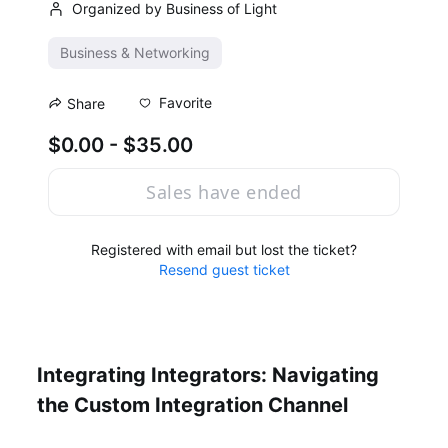
Organized by Business of Light
Business & Networking
Favorite
Share
$0.00 - $35.00
Sales have ended
Registered with email but lost the ticket?
Resend guest ticket
Integrating Integrators: Navigating 
the Custom Integration Channel