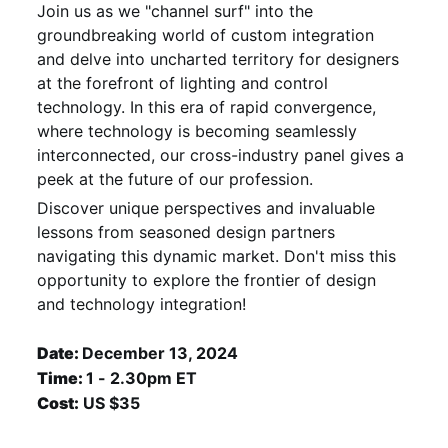
Join us as we "channel surf" into the 
groundbreaking world of custom integration 
and delve into uncharted territory for designers 
at the forefront of lighting and control 
technology. In this era of rapid convergence, 
where technology is becoming seamlessly 
interconnected, our cross-industry panel gives a 
peek at the future of our profession.
Discover unique perspectives and invaluable 
lessons from seasoned design partners 
navigating this dynamic market. Don't miss this 
opportunity to explore the frontier of design 
and technology integration!
Date: 
December 13, 2024
Time: 
1 - 2.30pm ET
Cost:
 US $35