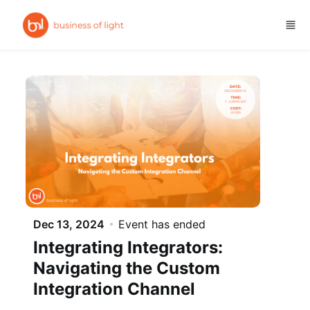
Skip to main content
Dec 13, 2024
Event has ended
Integrating Integrators:
Navigating the Custom
Integration Channel