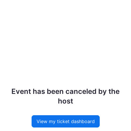
Event has been canceled by the
host
View my ticket dashboard