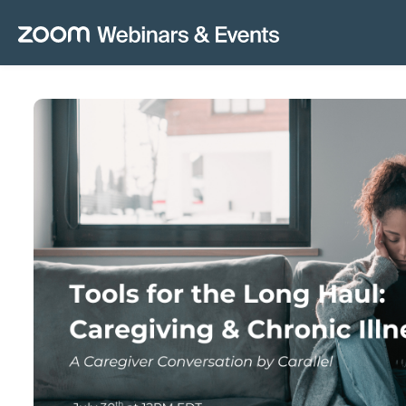
Skip to main content