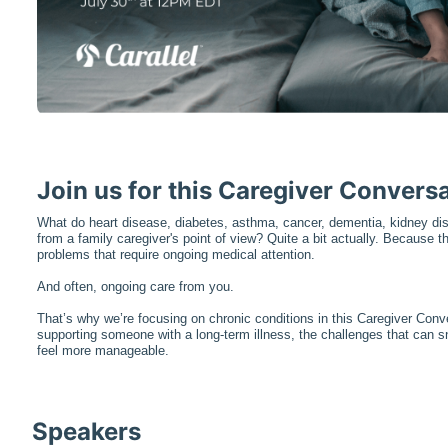
Join us for this Caregiver Conversa
What do heart disease, diabetes, asthma, cancer, dementia, kidney d
from a family caregiver's point of view? Quite a bit actually. Because th
problems that require ongoing medical attention.
And often, ongoing care from you.
That’s why we’re focusing on chronic conditions in this Caregiver Conver
supporting someone with a long-term illness, the challenges that can s
feel more manageable.
Speakers