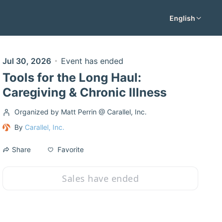
English
Jul 30, 2026
Event has ended
Tools for the Long Haul:
Caregiving & Chronic Illness
Organized by Matt Perrin @ Carallel, Inc.
By
Carallel, Inc.
Favorite
Share
Sales have ended