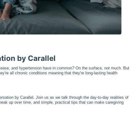
tion by Carallel
isease, and hypertension have in common? On the surface, not much. But 
ey're all chronic conditions meaning that they're long-lasting health 
sation by Carallel. Join us as we talk through the day-to-day realities of 
neak up over time, and simple, practical tips that can make caregiving 