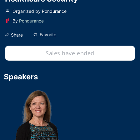
Organized by Pondurance
By
Pondurance
Favorite
Share
Sales have ended
Speakers