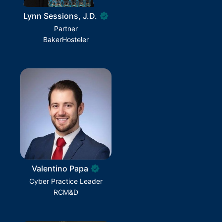
Lynn Sessions, J.D.
Partner
BakerHosteler
Valentino Papa
Cyber Practice Leader
RCM&D