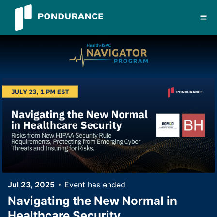
Skip to main content
Jul 23, 2025
Event has ended
Navigating the New Normal in
Healthcare Security