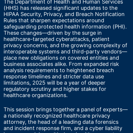
The Department of Health and Human Services 
(HHS) has released significant updates to the 
HIPAA Security, Privacy, and Breach Notification 
Rules that sharpen expectations around 
safeguarding protected health information (PHI). 
These changes—driven by the surge in 
healthcare-targeted cyberattacks, patient 
privacy concerns, and the growing complexity of 
interoperable systems and third-party vendors—
place new obligations on covered entities and 
business associates alike. From expanded risk 
analysis requirements to heightened breach 
response timelines and stricter data use 
limitations, 2025 will be a year of deeper 
regulatory scrutiny and higher stakes for 
healthcare organizations.
This session brings together a panel of experts—
a nationally recognized healthcare privacy 
attorney, the head of a leading data forensics 
and incident response firm, and a cyber liability 