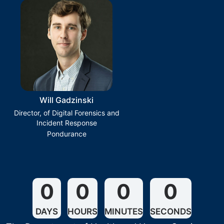
Will Gadzinski
Director, of Digital Forensics and
Incident Response
Pondurance
0
0
0
0
DAYS
HOURS
MINUTES
SECONDS