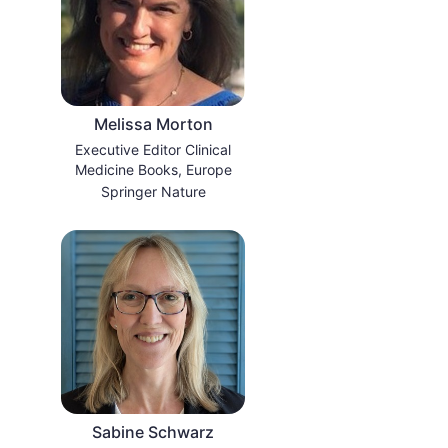
Melissa Morton
Executive Editor Clinical
Medicine Books, Europe
Springer Nature
Sabine Schwarz