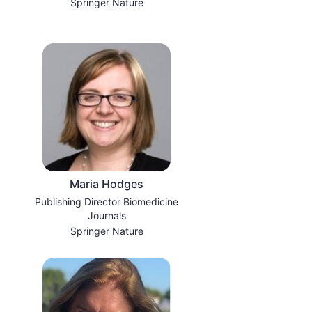
Springer Nature
Maria Hodges
Publishing Director Biomedicine
Journals
Springer Nature