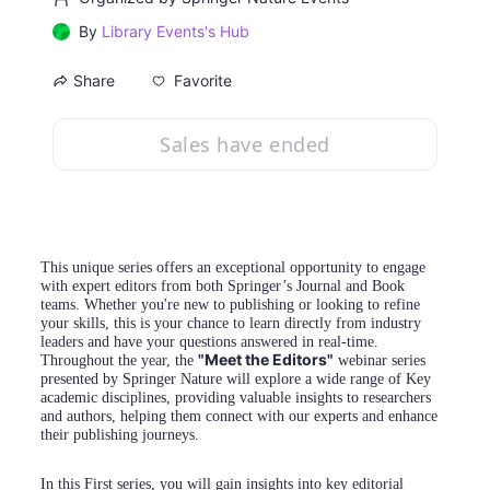
By
Library Events's Hub
Favorite
Share
Sales have ended
This unique series offers an exceptional opportunity to engage 
with expert editors from both Springer’s Journal and Book 
teams. Whether you're new to publishing or looking to refine 
your skills, this is your chance to learn directly from industry 
leaders and have your questions answered in real-time. 
"Meet the Editors"
Throughout the year, the 
 webinar series 
presented by Springer Nature will explore a wide range of Key 
academic disciplines, providing valuable insights to researchers 
and authors, helping them connect with our experts and enhance 
their publishing journeys.
In this First series, you will gain insights into key editorial 