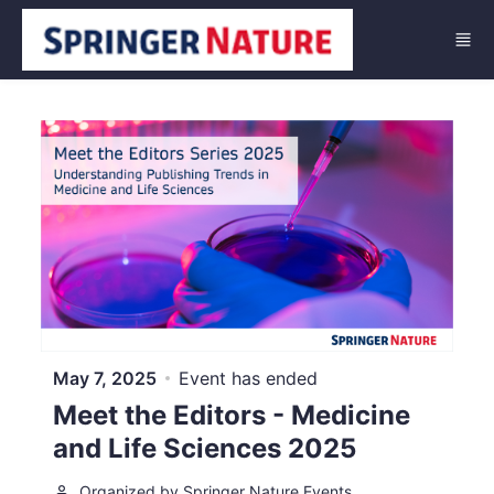
Skip to main content
May 7, 2025
Event has ended
Meet the Editors - Medicine
and Life Sciences 2025
Organized by Springer Nature Events