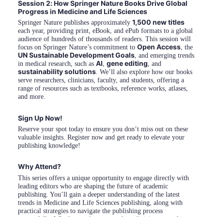
Session 2: How Springer Nature Books Drive Global 
Progress in Medicine and Life Sciences
1,500 new titles
Springer Nature publishes approximately 
each year, providing print, eBook, and ePub formats to a global 
audience of hundreds of thousands of readers. This session will 
Open Access
focus on Springer Nature’s commitment to 
, the 
UN Sustainable Development Goals
, and emerging trends 
AI
gene editing
in medical research, such as 
, 
, and 
sustainability solutions
. We’ll also explore how our books 
serve researchers, clinicians, faculty, and students, offering a 
range of resources such as textbooks, reference works, atlases, 
and more.
Sign Up Now!
Reserve your spot today to ensure you don’t miss out on these 
valuable insights. Register now and get ready to elevate your 
publishing knowledge!
Why Attend?
This series offers a unique opportunity to engage directly with 
leading editors who are shaping the future of academic 
publishing. You’ll gain a deeper understanding of the latest 
trends in Medicine and Life Sciences publishing, along with 
practical strategies to navigate the publishing process 