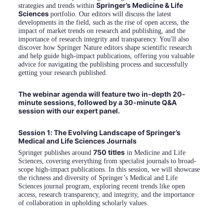
Springer’s Medicine & Life 
strategies and trends within 
Sciences 
portfolio. Our editors will discuss the latest 
developments in the field, such as the rise of open access, the 
impact of market trends on research and publishing, and the 
importance of research integrity and transparency. You'll also 
discover how Springer Nature editors shape scientific research 
and help guide high-impact publications, offering you valuable 
advice for navigating the publishing process and successfully 
getting your research published.
The webinar agenda will feature two in-depth 20-
minute sessions, followed by a 30-minute Q&A 
session with our expert panel.
Session 1: The Evolving Landscape of Springer’s 
Medical and Life Sciences Journals
750 titles
Springer publishes around 
 in Medicine and Life 
Sciences, covering everything from specialist journals to broad-
scope high-impact publications. In this session, we will showcase 
the richness and diversity of Springer’s Medical and Life 
Sciences journal program, exploring recent trends like open 
access, research transparency, and integrity, and the importance 
of collaboration in upholding scholarly values.