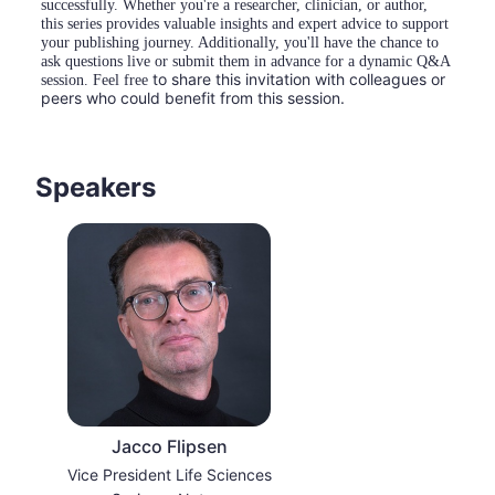
successfully. Whether you're a researcher, clinician, or author, 
this series provides valuable insights and expert advice to support 
your publishing journey. Additionally, you'll have the chance to 
ask questions live or submit them in advance for a dynamic Q&A 
to share this invitation with colleagues or 
session. Feel free 
peers who could benefit from this session.
Speakers
Jacco Flipsen
Vice President Life Sciences