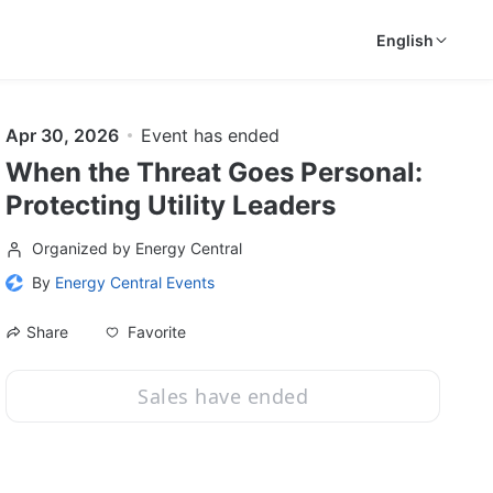
English
Apr 30, 2026
Event has ended
When the Threat Goes Personal:
Protecting Utility Leaders
Organized by Energy Central
By
Energy Central Events
Favorite
Share
Sales have ended