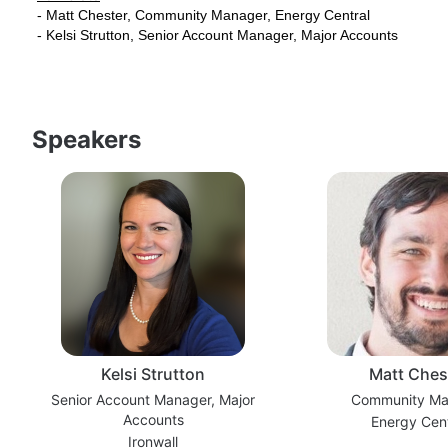
- Matt Chester, Community Manager, Energy Central
- Kelsi Strutton, Senior Account Manager, Major Accounts
Speakers
Kelsi Strutton
Matt Ches
Senior Account Manager, Major
Community Ma
Accounts
Energy Cent
Ironwall