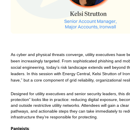
As cyber and physical threats converge, utility executives have 
been increasingly targeted. From sophisticated phishing and mob
social engineering, today’s risk landscape extends well beyond the 
leaders. In this session with Energy Central, Kelsi Strutton of Ir
have,” but a core component of grid reliability, organizational resil
Designed for utility executives and senior security leaders, this 
protection” looks like in practice: reducing digital exposure, bec
and outside restrictive utility networks. Attendees will gain a cle
pathways, and actionable steps they can take immediately to reduc
infrastructure they’re responsible for protecting.
Panleists
: