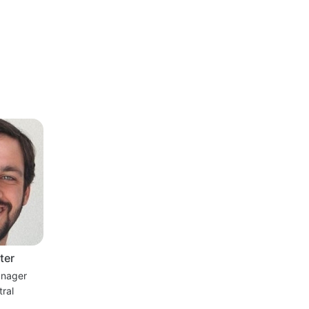
ter
nager
ral