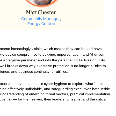
become increasingly visible, which means they can be and have 
ile device compromise to doxxing, impersonation, and AI-driven 
enterprise perimeter and into the personal digital lives of utility 
onwall breaks down why executive protection is no longer a “nice to 
ience, and business continuity for utilities.
discussion moves past basic cyber hygiene to explore what “total 
oming effectively unfindable, and safeguarding executives both inside 
ar understanding of emerging threat vectors, practical implementation 
e risk — for themselves, their leadership teams, and the critical 