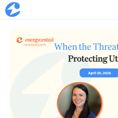
Skip to main content