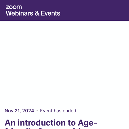
Skip to main content
Nov 21, 2024
Event has ended
An introduction to Age-