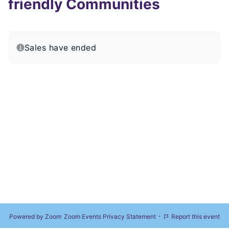
friendly Communities
Sales have ended
·
Powered by Zoom
Zoom Events Privacy Statement
Report this event