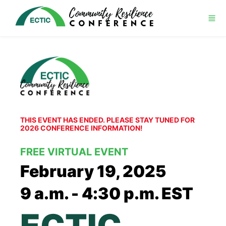
Skip to main content
THIS EVENT HAS ENDED. PLEASE STAY TUNED FOR 
2026 CONFERENCE INFORMATION!
FREE VIRTUAL EVENT
February 19, 2025
9 a.m. - 4:30 p.m. EST
ECTIC 