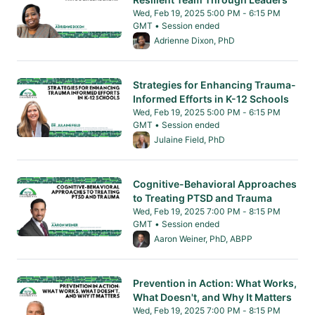
Wed, Feb 19, 2025 5:00 PM - 6:15 PM
GMT • Session ended
From Wed, Feb 19, 2025 5:00 PM to 6:15 PM 
Adrienne Dixon, PhD
Strategies for Enhancing Trauma-
Informed Efforts in K-12 Schools
Wed, Feb 19, 2025 5:00 PM - 6:15 PM
GMT • Session ended
From Wed, Feb 19, 2025 5:00 PM to 6:15 PM 
Julaine Field, PhD
Cognitive-Behavioral Approaches
to Treating PTSD and Trauma
Wed, Feb 19, 2025 7:00 PM - 8:15 PM
GMT • Session ended
From Wed, Feb 19, 2025 7:00 PM to 8:15 PM 
Aaron Weiner, PhD, ABPP
Prevention in Action: What Works,
What Doesn't, and Why It Matters
Wed, Feb 19, 2025 7:00 PM - 8:15 PM