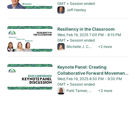
GMT • Session ended
From Wed, Feb 19, 2025 7:00 PM to 8:15 PM 
Jeff Hanley
Resiliency in the Classroom
Wed, Feb 19, 2025 7:00 PM - 8:15 PM
GMT • Session ended
From Wed, Feb 19, 2025 7:00 PM to 8:15 PM 
Michelle J. Cook, PhD
+2 more
Keynote Panel: Creating
Collaborative Forward Movement
in Community Resilience Building
Wed, Feb 19, 2025 8:30 PM - 9:30 PM
GMT • Session ended
From Wed, Feb 19, 2025 8:30 PM to 9:30 PM
Patti Tanner, MA
+3 more