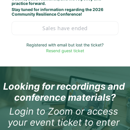
practice forward.
Stay tuned for information regarding the 2026 
Community Resilience Conference!
Sales have ended
Registered with email but lost the ticket?
Resend guest ticket
Looking for recordings and 
conference materials?
Login to Zoom or access 
your event ticket to enter 