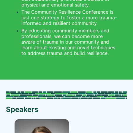
physical and emotional safety.
The Community Resilience Conference is 
just one strategy to foster a more trauma-
informed and resilient community.
By educating community members and 
professionals, we can become more 
aware of trauma in our community and 
learn about existing and novel techniques 
to address trauma and build resilience.
Speakers