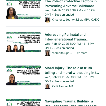
The Role of Protective Factors in
Preventing Adverse Childhood
Experiences (ACEs)
Wed, Feb 19, 2025 3:30 PM - 4:45 PM
GMT • Session ended
From Wed, Feb 19, 2025 3:30 PM to 4:45 PM
Kristina L. Jeanty, LSW, MPA, CADC
Addressing Perinatal and
Intergenerational Trauma
Through Partnerships and
Wed, Feb 19, 2025 5:00 PM - 6:15 PM
GMT • Session ended
Collaborations
From Wed, Feb 19, 2025 5:00 PM to 6:15 PM 
Meredith Spada, MD
+2 more
Moral Injury: The role of truth-
telling and moral witnessing in the
healing process.
Wed, Feb 19, 2025 5:00 PM - 6:15 PM
GMT • Session ended
From Wed, Feb 19, 2025 5:00 PM to 6:15 PM 
Patti Tanner, MA
Navigating Trauma: Building a
Resilient Team Through Leaders