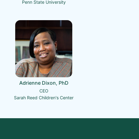
Penn State University
Adrienne Dixon, PhD
CEO
Sarah Reed Children's Center