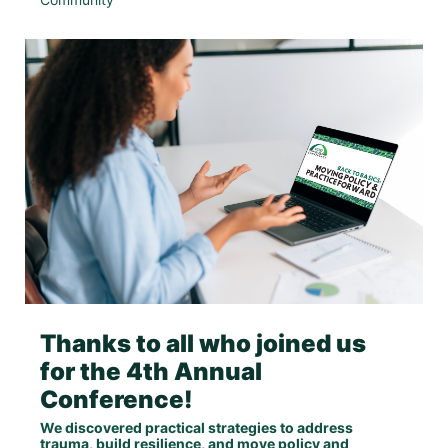
Thanks to all who joined us 
for the 4th Annual 
Conference!
We discovered practical strategies to address 
trauma, build resilience, and move policy and 