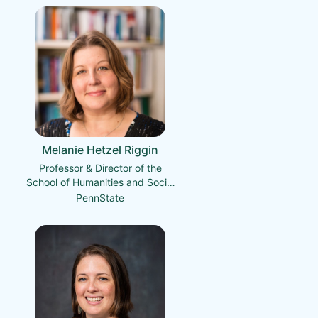
Melanie Hetzel Riggin
Professor & Director of the
School of Humanities and Social
Sciences
PennState