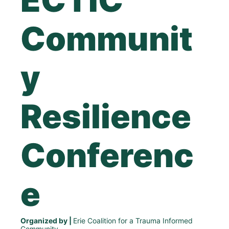
Communit
y 
Resilience 
Conferenc
e
Organized by | 
Erie Coalition for a Trauma Informed 
Community