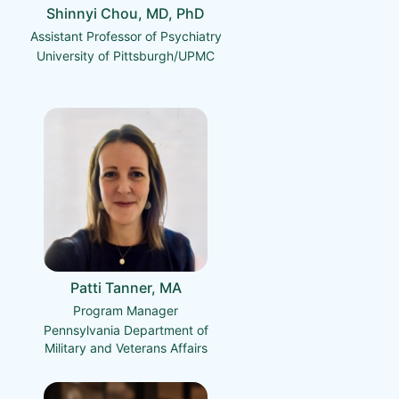
Shinnyi Chou, MD, PhD
Assistant Professor of Psychiatry
University of Pittsburgh/UPMC
Patti Tanner, MA
Program Manager
Pennsylvania Department of
Military and Veterans Affairs