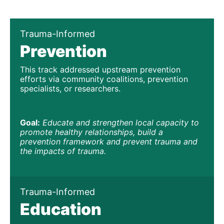
Trauma-Informed
Prevention
This track addressed upstream prevention 
efforts via community coalitions, prevention 
specialists, or researchers. 
Goal:
Educate and strengthen local capacity to 
promote healthy relationships, build a 
prevention framework and prevent trauma and 
the impacts of trauma. 
Trauma-Informed
Education