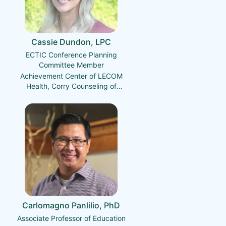
Cassie Dundon, LPC
ECTIC Conference Planning
Committee Member
Achievement Center of LECOM
Health, Corry Counseling of
LECOM Health
Carlomagno Panlilio, PhD
Associate Professor of Education