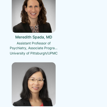
Meredith Spada, MD
Assistant Professor of
Psychiatry, Associate Program
Director, Psychiatry Residency
University of Pittsburgh/UPMC
Training