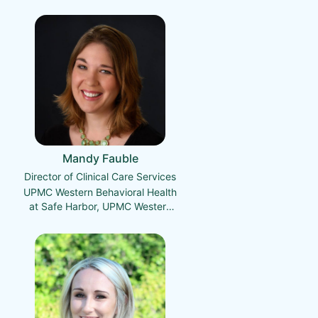
Mandy Fauble
Director of Clinical Care Services
UPMC Western Behavioral Health
at Safe Harbor, UPMC Western
Behavioral Health Crisis Services