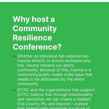
Why host a 
Community 
Resilience 
Conference?
Whether an individual has experienced 
trauma directly or knows someone who 
has, trauma impacts our entire 
community. Because of this, trauma is a 
community/public health crisis issue that 
needs to be addressed by the entire 
community.
ECTIC and the organizations that support 
ECTIC believe that through intentionality 
and education, we can create a resilient 
Erie County, PA, and beyond – a place 
that intentionally promotes a culture of 