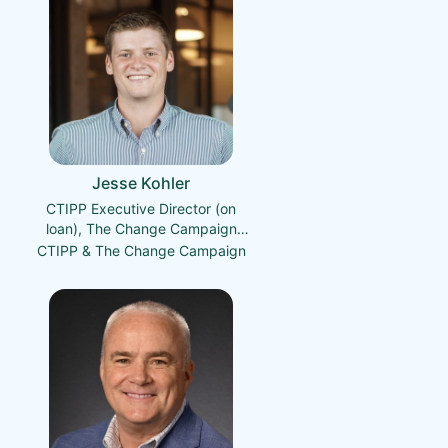
Jesse Kohler
CTIPP Executive Director (on
loan), The Change Campaign
Founder & President
CTIPP & The Change Campaign