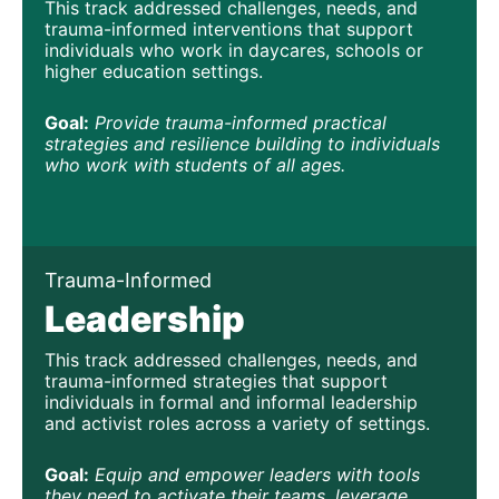
This track addressed challenges, needs, and 
trauma-informed interventions that support 
individuals who work in daycares, schools or 
higher education settings.
Goal:
Provide trauma-informed practical 
strategies and resilience building to individuals 
who work with students of all ages.
Trauma-Informed
Leadership
This track addressed challenges, needs, and 
trauma-informed strategies that support 
individuals in formal and informal leadership 
and activist roles across a variety of settings.
Goal:
Equip and empower leaders with tools 
they need to activate their teams, leverage 