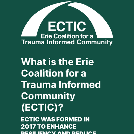
What is the Erie 
Coalition for a 
Trauma Informed 
Community 
(ECTIC)?
ECTIC WAS FORMED IN 
2017 TO ENHANCE 
RESILIENCY AND REDUCE 