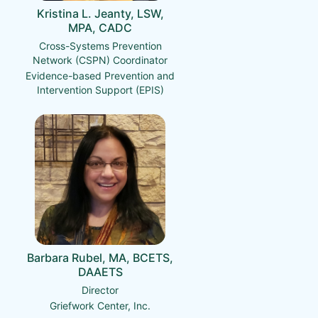
Kristina L. Jeanty, LSW,
MPA, CADC
Cross-Systems Prevention
Network (CSPN) Coordinator
Evidence-based Prevention and
Intervention Support (EPIS)
Barbara Rubel, MA, BCETS,
DAAETS
Director
Griefwork Center, Inc.