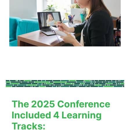
The 2025 Conference 
Included 4 Learning 
Tracks: