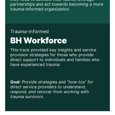
partnerships and act towards becoming a more 
trauma-informed organization.
Trauma-Informed
BH Workforce
This track provided key insights and service 
provision strategies for those who provide 
direct support to individuals and families who 
have experienced trauma.
Goal:
Provide strategies and “how-tos” for 
direct service providers to understand, 
respond, and recover from working with 
trauma survivors.