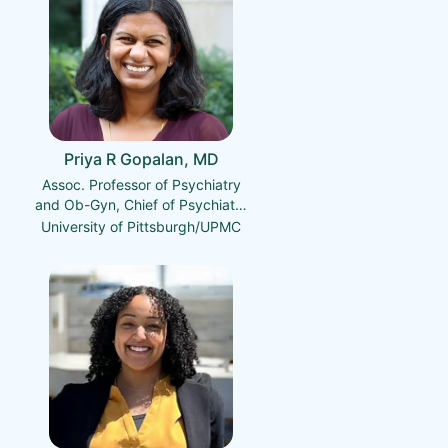
Priya R Gopalan, MD
Assoc. Professor of Psychiatry
and Ob-Gyn, Chief of Psychiatry
for Magee-Womens Hospital,
University of Pittsburgh/UPMC
Med. Director