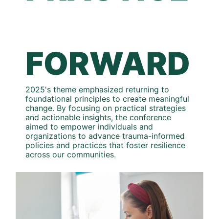
FORWARD
2025's theme emphasized returning to 
foundational principles to create meaningful 
change. By focusing on practical strategies 
and actionable insights, the conference 
aimed to empower individuals and 
organizations to advance trauma-informed 
policies and practices that foster resilience 
across our communities.