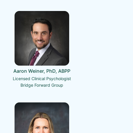
Aaron Weiner, PhD, ABPP
Licensed Clinical Psychologist
Bridge Forward Group