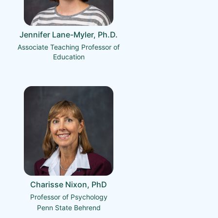
Jennifer Lane-Myler, Ph.D.
Associate Teaching Professor of
Education
Charisse Nixon, PhD
Professor of Psychology
Penn State Behrend