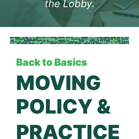
the Lobby.
Back to Basics
MOVING 
POLICY &
PRACTICE