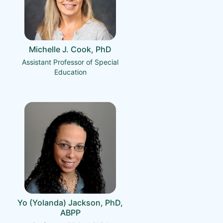
Michelle J. Cook, PhD
Assistant Professor of Special
Education
Yo (Yolanda) Jackson, PhD,
ABPP