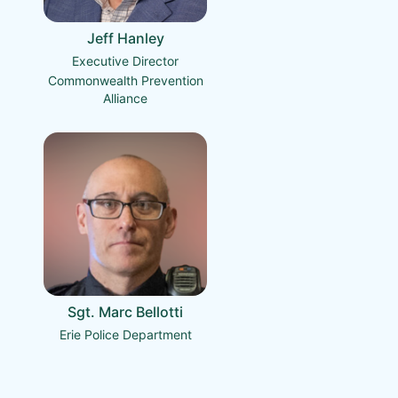
Jeff Hanley
Executive Director
Commonwealth Prevention
Alliance
Sgt. Marc Bellotti
Erie Police Department