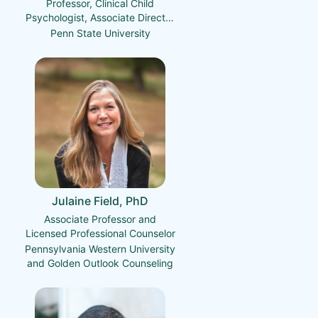
Professor, Clinical Child
Psychologist, Associate Director
of the Child Maltreatment
Penn State University
Solutions Network
Julaine Field, PhD
Associate Professor and
Licensed Professional Counselor
Pennsylvania Western University
and Golden Outlook Counseling