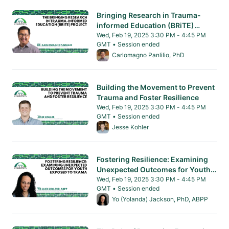
Bringing Research in Trauma-
informed Education (BRiTE)
Project
Wed, Feb 19, 2025 3:30 PM - 4:45 PM
GMT • Session ended
From Wed, Feb 19, 2025 3:30 PM to 4:45 PM
Carlomagno Panlilio, PhD
Building the Movement to Prevent
Trauma and Foster Resilience
Wed, Feb 19, 2025 3:30 PM - 4:45 PM
GMT • Session ended
From Wed, Feb 19, 2025 3:30 PM to 4:45 PM
Jesse Kohler
Fostering Resilience: Examining
Unexpected Outcomes for Youth
Exposed to Trauma
Wed, Feb 19, 2025 3:30 PM - 4:45 PM
GMT • Session ended
From Wed, Feb 19, 2025 3:30 PM to 4:45 PM
Yo (Yolanda) Jackson, PhD, ABPP