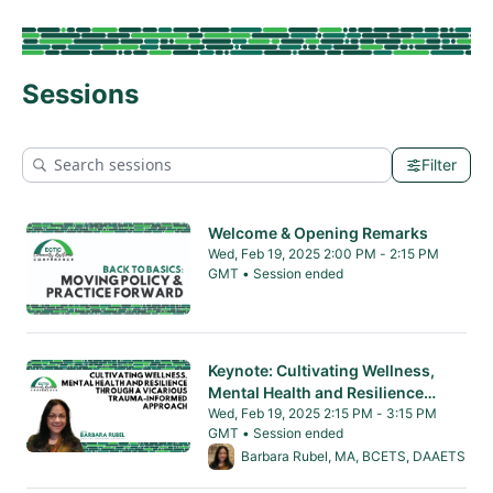
Sessions
Filter
Welcome & Opening Remarks
Wed, Feb 19, 2025 2:00 PM - 2:15 PM
GMT • Session ended
From Wed, Feb 19, 2025 2:00 PM to 2:15 PM 
Keynote: Cultivating Wellness,
Mental Health and Resilience
through a Vicarious Trauma-
Wed, Feb 19, 2025 2:15 PM - 3:15 PM
GMT • Session ended
Informed Approach
From Wed, Feb 19, 2025 2:15 PM to 3:15 PM 
Barbara Rubel, MA, BCETS, DAAETS