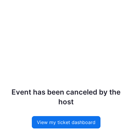
Event has been canceled by the
host
View my ticket dashboard