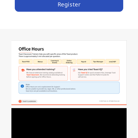
Register