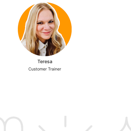
Teresa
Customer Trainer