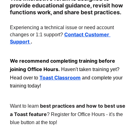
provide educational guidance, revisit how 
functions work, and share best practices.
Experiencing a technical issue or need account 
Contact Customer 
changes or 1:1 support? 
Support 
.
We recommend completing training before 
joining Office Hours.
 Haven't taken training yet? 
Toast Classroom
Head over to 
 and complete your 
training today!
best practices and how to best use 
Want to learn 
a Toast feature
? Register for Office Hours - it's the 
blue button at the top!