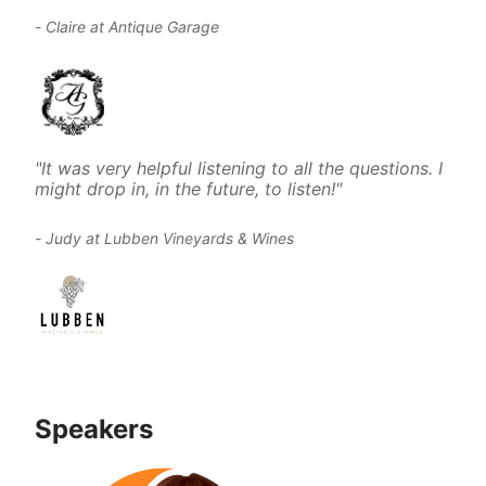
- Claire at Antique Garage
"It was very helpful listening to all the questions. I 
might drop in, in the future, to listen!"
- Judy at Lubben Vineyards & Wines
Speakers