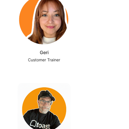
Geri
Customer Trainer