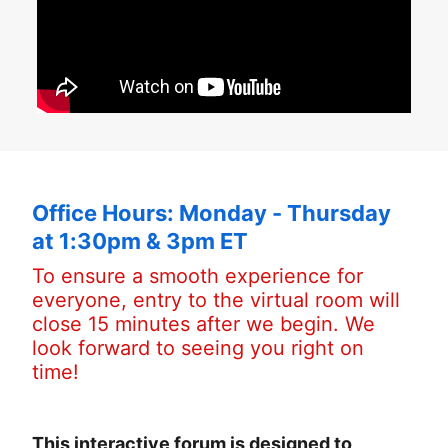
Office Hours: Monday - Thursday 
at 1:30pm & 3pm ET
To ensure a smooth experience for 
everyone, entry to the virtual room will 
close 15 minutes after we begin. We 
look forward to seeing you right on 
time!
This interactive forum is designed to 