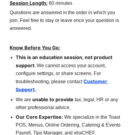
Session Length:
60 minutes
Questions are answered in the order in which you 
join. Feel free to stay or leave once your question is 
answered.
Know Before You Go:
This is an education session, not product 
support. 
We cannot access your account, 
configure settings, or share screens. For 
Customer 
troubleshooting, please contact 
Support
.
unable to provide
We are 
 tax, legal, HR or any 
other professional advice.
Our Core Expertise:
 We specialize in the Toast 
POS, Menus, Online Ordering, Catering & Events 
Payroll, Tips Manager, and xtraCHEF.