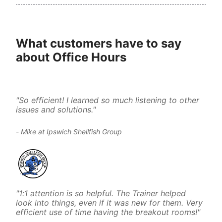
What customers have to say 
about Office Hours
"So efficient! I learned so much listening to other 
issues and solutions."
- Mike at Ipswich Shellfish Group
"1:1 attention is so helpful. The Trainer helped 
look into things, even if it was new for them. Very 
efficient use of time having the breakout rooms!"