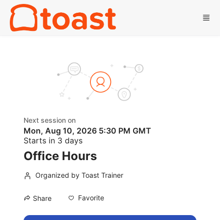
Skip to main content
Next session on
Mon, Aug 10, 2026 5:30 PM GMT
Starts in 3 days
Office Hours
Organized by Toast Trainer
Favorite
Share