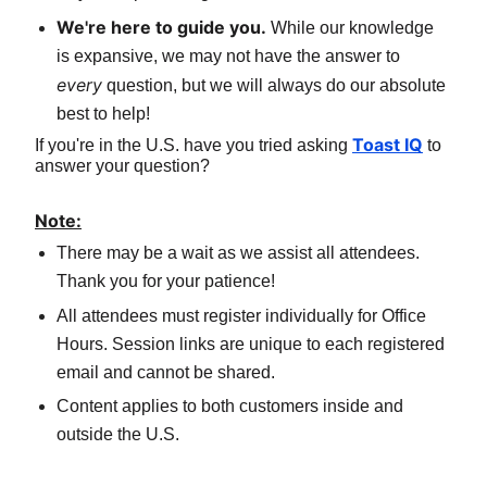
We're here to guide you.
 While our knowledge 
is expansive, we may not have the answer to 
every
 question, but we will always do our absolute 
best to help!
Toast IQ
If you're in the U.S. have you tried asking 
 to 
answer your question?
Note:
There may be a wait as we assist all attendees. 
Thank you for your patience!
All attendees must register individually for Office 
Hours. Session links are unique to each registered 
email and cannot be shared.
Content applies to both customers inside and 
outside the U.S.