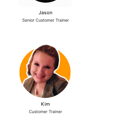
Jason
Senior Customer Trainer
Kim
Customer Trainer