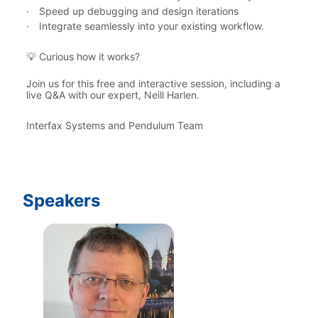
·
Speed up debugging and design iterations
·
Integrate seamlessly into your existing workflow.
 Curious how it works?
💡
Join us for this free and interactive session, including a 
live Q&A with our expert, Neill Harlen.
Interfax Systems and Pendulum Team
Speakers