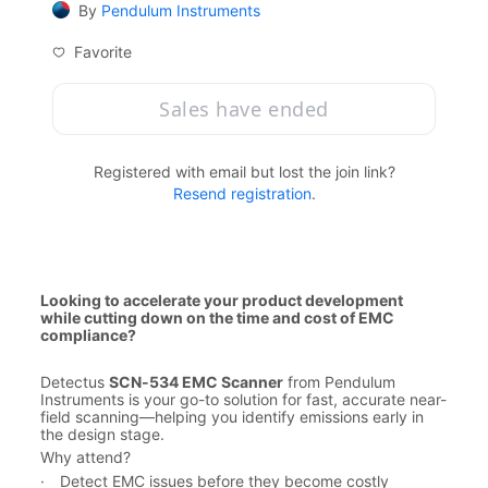
By
Pendulum Instruments
Favorite
Sales have ended
Registered with email but lost the join link?
Resend registration
.
Looking to accelerate your product development 
while cutting down on the time and cost of EMC 
compliance?
Detectus 
SCN-534 EMC Scanner
 from Pendulum 
Instruments is your go-to solution for fast, accurate near-
field scanning—helping you identify emissions early in 
the design stage.
Why attend?
·
Detect EMC issues before they become costly