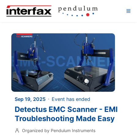
Skip to main content
Sep 19, 2025
Event has ended
Detectus EMC Scanner - EMI
Troubleshooting Made Easy
Organized by Pendulum Instruments