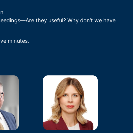
gn
ceedings—Are they useful? Why don’t we have 
ive minutes.