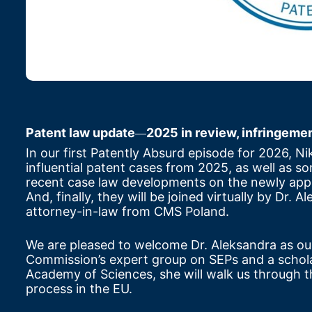
Patent law update
2025 in review, infringem
—
In our first Patently Absurd episode for 2026, Ni
influential patent cases from 2025, as well as so
recent case law developments on the newly appl
And, finally, they will be joined virtually by Dr
attorney-in-law from CMS Poland.
We are pleased to welcome Dr. Aleksandra as ou
Commission’s expert group on SEPs and a scholar 
Academy of Sciences, she will walk us through th
process in the EU.