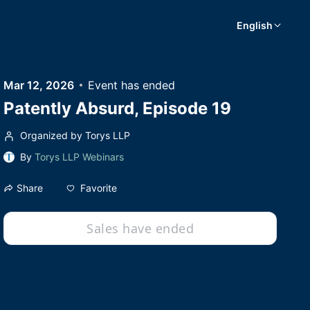
English
Mar 12, 2026
Event has ended
Patently Absurd, Episode 19
Organized by Torys LLP
By
Torys LLP Webinars
Favorite
Share
Sales have ended