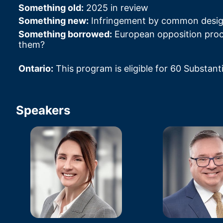
Something old:
 2025 in review
Something new:
 Infringement by common desi
Something borrowed:
 European opposition pro
them?
Ontario:
 This program is eligible for 60 Substant
Speakers