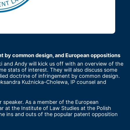
ent by common design, and European oppositions
ki and Andy will kick us off with an overview of the 
me stats of interest. They will also discuss some 
ied doctrine of infringement by common design. 
. Aleksandra Kuźnicka-Cholewa, IP counsel and 
r speaker. As a member of the European 
at the Institute of Law Studies at the Polish 
e ins and outs of the popular patent opposition 