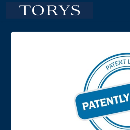
Skip to main content