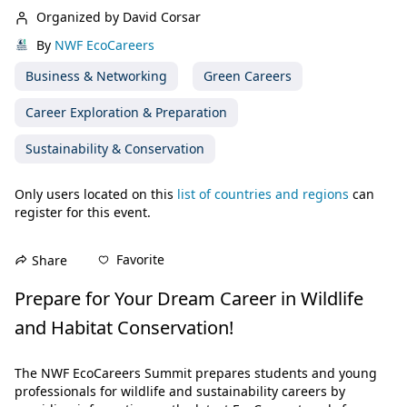
Organized by David Corsar
By
NWF EcoCareers
Business & Networking
Green Careers
Career Exploration & Preparation
Sustainability & Conservation
Only users located on this
list of countries and regions
can
register for this event.
Favorite
Share
Prepare for Your Dream Career in Wildlife 
and Habitat Conservation!
The NWF EcoCareers Summit prepares students and young 
professionals for wildlife and sustainability careers by 