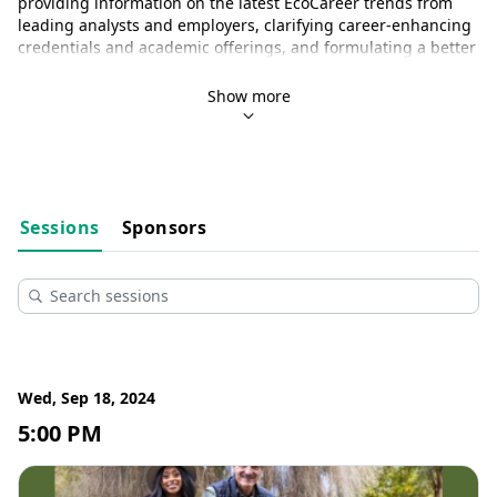
providing information on the latest EcoCareer trends from 
leading analysts and employers, clarifying career-enhancing 
credentials and academic offerings, and formulating a better 
understanding of the competencies employers seek in the 
green sector.
Show more
The National Wildlife Federation would like to thank 
Mutual 
of Omaha’s Wild Kingdom
 for their generous sponsorship of 
this year’s EcoCareers Summit!
Sessions
Sponsors
Wed, Sep 18, 2024
5:00 PM