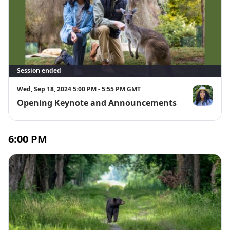
Session ended
Wed, Sep 18, 2024 5:00 PM - 5:55 PM GMT
Opening Keynote and Announcements
Dr. Rae Wyn
6:00 PM