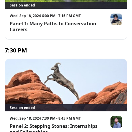
Session ended
Wed, Sep 18, 2024 6:00 PM - 7:15 PM GMT
Panel 1: Many Paths to Conservation
Braelei Hard
Careers
7:30 PM
Session ended
Wed, Sep 18, 2024 7:30 PM - 8:45 PM GMT
Panel 2: Stepping Stones: Internships
Matt Nakaya
and Fellowships