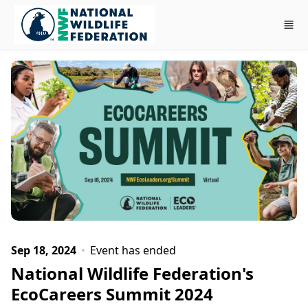
Skip to main content
Sep 18, 2024
Event has ended
National Wildlife Federation's
EcoCareers Summit 2024