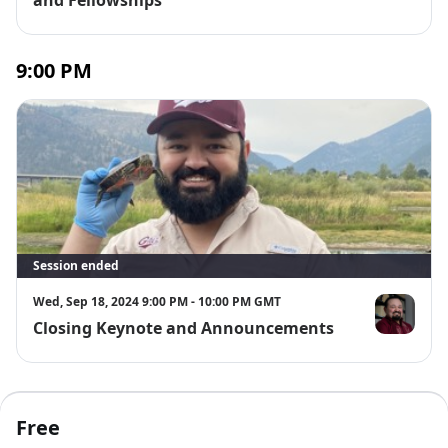
9:00 PM
Session ended
Wed, Sep 18, 2024 9:00 PM - 10:00 PM GMT
Closing Keynote and Announcements
Dr. Erim Gó
Free