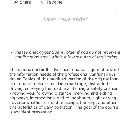
Favorite
Share
Sales have ended
Please check your Spam Folder if you do not receive a 
confirmation email within a few minutes of registering.
The curriculum for this two-hour course is geared toward 
the information needs of the professional van/small bus 
driver. Topics of this modified version of the original four-
hour course include: handling road rage, distracted 
driving, surveying the road, maintaining a safety cushion, 
knowing your following distance, merging and exiting 
highways, intersections, and roundabouts, night driving, 
adverse weather, railroad crossings, backing, and other 
characteristics of daily operation. The goal of the course 
is accident prevention.