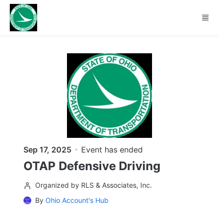
Skip to main content
Sep 17, 2025
Event has ended
OTAP Defensive Driving
Organized by RLS & Associates, Inc.
By
Ohio Account's Hub