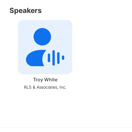
Speakers
Troy White
RLS & Associates, Inc.