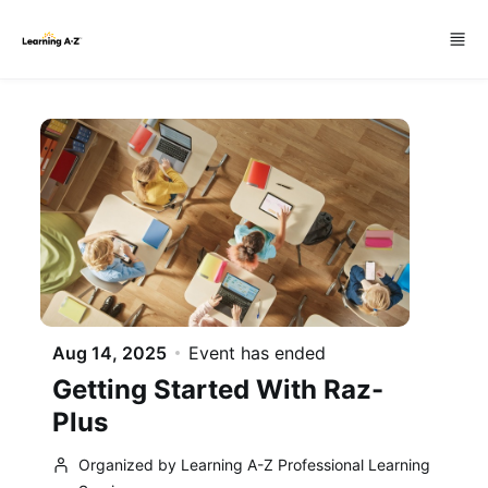
Skip to main content
Aug 14, 2025
Event has ended
Getting Started With Raz-
Plus
Organized by Learning A-Z Professional Learning