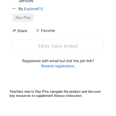
Services
By
ExploreK12
Raz-Plus
Favorite
Share
Sales have ended
Registered with email but lost the join link?
Resend registration
.
Teachers new to Raz-Plus navigate the product and discover 
key resources to supplement literacy instruction. 