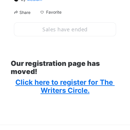
Favorite
Share
Sales have ended
Our registration page has 
moved!
Click here to register for The 
Writers Circle.