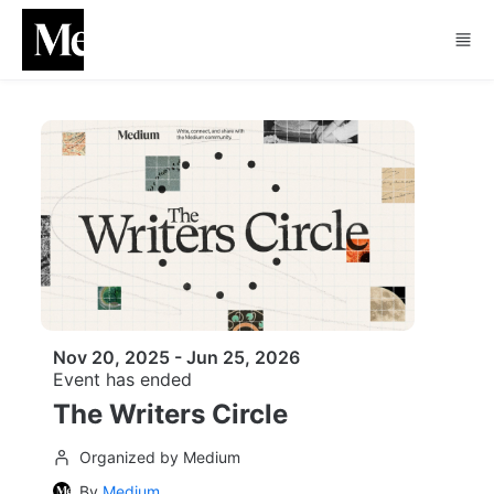
Skip to main content
Nov 20, 2025 - Jun 25, 2026
Event has ended
The Writers Circle
Organized by Medium
By
Medium