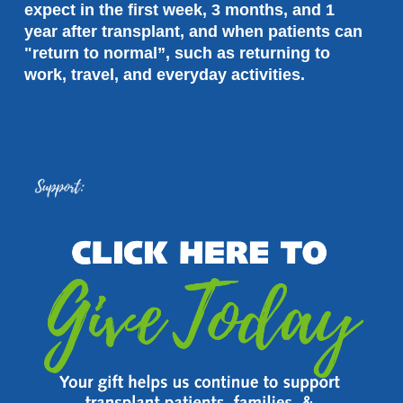
expect in the first week, 3 months, and 1 
year after transplant, and when patients can 
"return to normal”, such as returning to 
work, travel, and everyday activities.