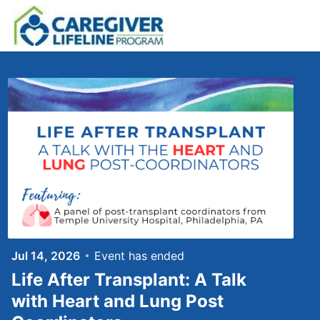
Skip to main content
Jul 14, 2026
Event has ended
Life After Transplant: A Talk
with Heart and Lung Post