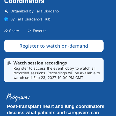
Coordinators
Organized by Talia Giordano
By
Talia Giordano's Hub
Favorite
Share
Register to watch on-demand
Watch session recordings
Register to access the event lobby to watch all
recorded sessions. Recordings will be available to
watch until Feb 23, 2027 10:00 PM GMT.
Post-transplant heart and lung coordinators 
discuss what patients and caregivers can 