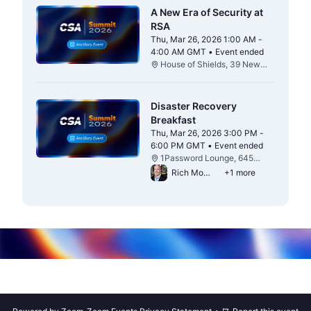
A New Era of Security at
RSA
Thu, Mar 26, 2026 1:00 AM -
4:00 AM GMT • Event ended
From Thu, Mar 26, 2026 1:00 AM to 4:0
House of Shields, 39 New
Montgomery St, San
Francisco, CA 94105
Disaster Recovery
Breakfast
Thu, Mar 26, 2026 3:00 PM -
6:00 PM GMT • Event ended
From Thu, Mar 26, 2026 3:00 PM to 6:0
1Password Lounge, 645
Howard St / 1 Hawthorne St,
Rich Mogull
+1 more
San Francisco, CA 94105
·