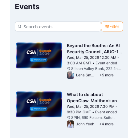
Events
Filter
Beyond the Booths: An AI
Security Council, AIUC-1
& CSA Happy Hour
Wed, Mar 25, 2026 12:00 AM -
3:00 AM GMT • Event ended
From Wed, Mar 25, 2026 12:00 AM to 3
Silicon Valley Bank, 222 2nd
St 17-20 Floors, San
Lena Smart
+5 more
Francisco, CA 94105
What to do about
OpenClaw, Moltbook and
the Agentic Wild Kingdom
Wed, Mar 25, 2026 7:30 PM -
9:30 PM GMT • Event ended
From Wed, Mar 25, 2026 7:30 PM to 9:3
SPIN, 690 Folsom, Suite
#100 San Francisco, CA
John Yeoh
+4 more
94107