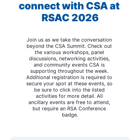
connect with CSA at 
RSAC 2026
Join us as we take the conversation 
beyond the CSA Summit. Check out 
the various workshops, panel 
discussions, networking activities, 
and community events CSA is 
supporting throughout the week. 
Additional registration is required to 
secure your spot at these events, so 
be sure to click into the listed 
activities for more detail. All 
ancillary events are free to attend, 
but require an RSA Conference 
badge.