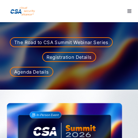
Skip to main content
The Road to CSA Summit Webinar Series
Registration Details
Agenda Details