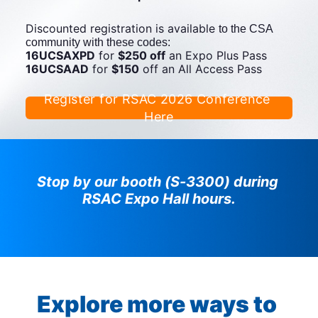
Discounted registration is available 
to the CSA 
community with these codes:
16UCSAXPD
 for 
$250 off
 an Expo Plus Pass 
16UCSAAD
 for 
$150
 off an All Access Pass
Register for RSAC 2026 Conference 
Here
Stop by our booth (S-3300) during 
RSAC Expo Hall hours.
Explore more ways to 