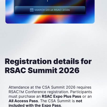
Registration details for 
RSAC Summit 2026
Attendance at the CSA Summit 2026 requires 
RSA
Conference registration. Participants 
C
TM
must purchase an 
RSAC Expo Plus Pass
 or an 
All Access Pass
. The CSA Summit is 
not 
included with the Expo Pass
.