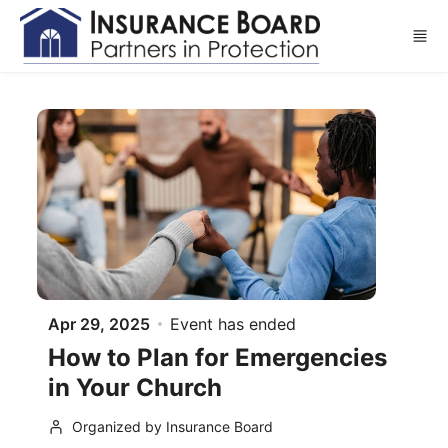
Skip to main content
Apr 29, 2025
Event has ended
How to Plan for Emergencies
in Your Church
Organized by Insurance Board