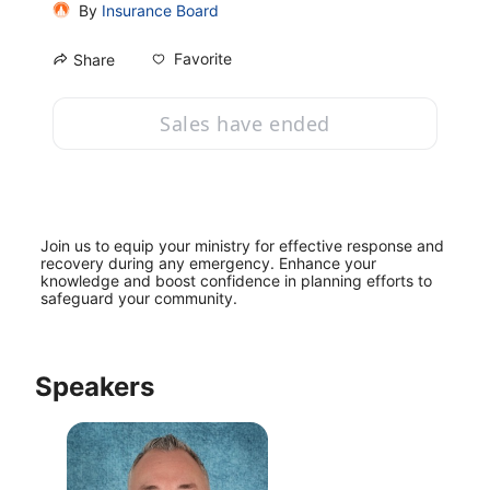
By
Insurance Board
Favorite
Share
Sales have ended
Join us to equip your ministry for effective response and 
recovery during any emergency. Enhance your 
knowledge and boost confidence in planning efforts to 
safeguard your community.
Speakers