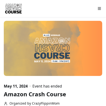
Skip to main content
May 11, 2024
Event has ended
Amazon Crash Course
Organized by CrazyFlippinMom