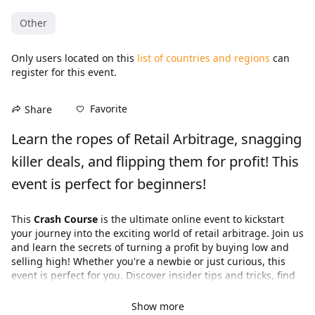
Other
Only users located on this
list of countries and regions
can
register for this event.
Favorite
Share
Learn the ropes of Retail Arbitrage, snagging 
killer deals, and flipping them for profit! This 
event is perfect for beginners!
This 
Crash Course
 is the ultimate online event to kickstart 
your journey into the exciting world of retail arbitrage. Join us 
and learn the secrets of turning a profit by buying low and 
selling high! Whether you're a newbie or just curious, this 
event is perfect for you. Discover insider tips and tricks, find 
out where to source products, and gain valuable insights 
from experienced arbitrageurs. Don't miss out on this 
Show more