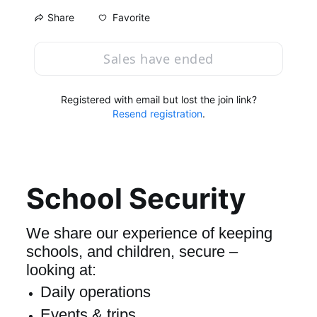
Favorite
Share
Sales have ended
Registered with email but lost the join link?
Resend registration
.
School Security
We share our experience of keeping 
schools, and children, secure – 
looking at:
Daily operations
Events & trips