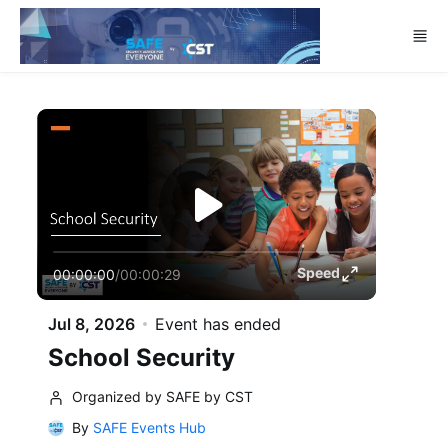
Skip to main content
Speed
00:00:00
/
00:00:29
Jul 8, 2026
Event has ended
School Security
Organized by SAFE by CST
By
SAFE Events Hub