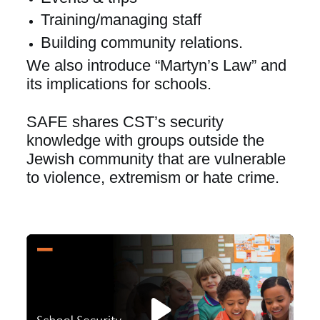
Training/managing staff
Building community relations.
We also introduce “Martyn’s Law” and 
its implications for schools.
SAFE shares CST’s security 
knowledge with groups outside the 
Jewish community that are vulnerable 
to violence, extremism or hate crime.