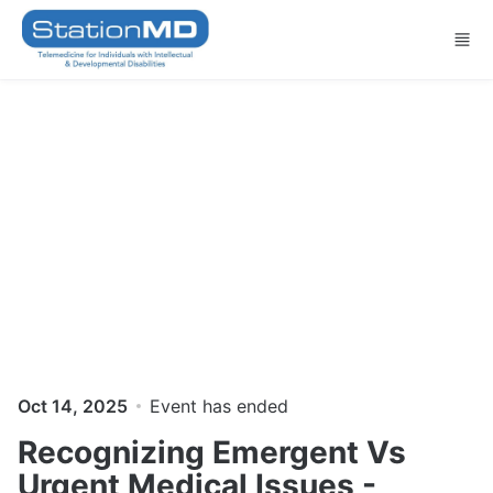
Skip to main content
Oct 14, 2025
Event has ended
Recognizing Emergent Vs
Urgent ​Medical Issues -