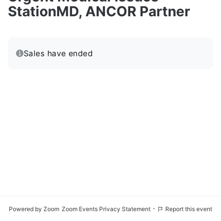
StationMD, ANCOR Partner
Sales have ended
·
Powered by Zoom
Zoom Events Privacy Statement
Report this event