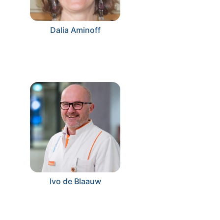
Dalia Aminoff
Ivo de Blaauw