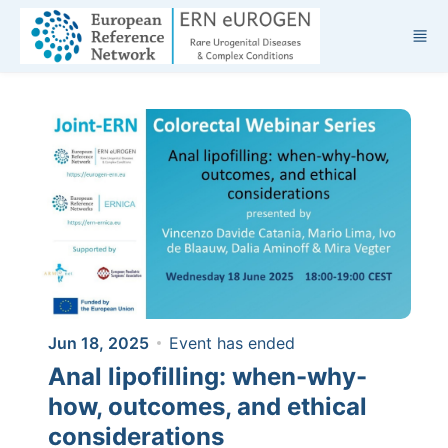
Skip to main content
Jun 18, 2025
Event has ended
Anal lipofilling: when-why-
how, outcomes, and ethical
considerations