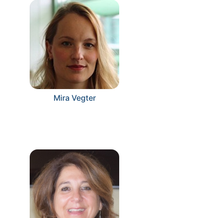
Mira Vegter