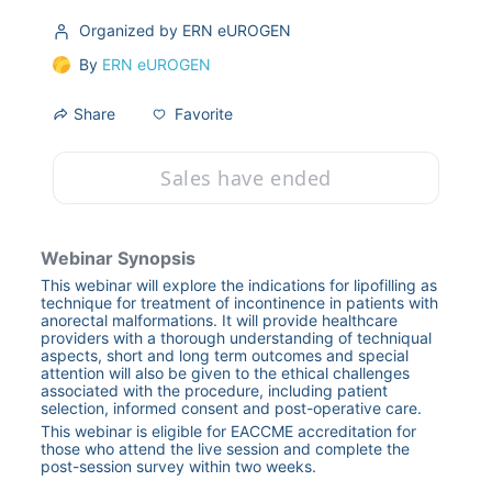
Organized by ERN eUROGEN
By
ERN eUROGEN
Favorite
Share
Sales have ended
Webinar Synopsis
This webinar will explore the indications for lipofilling as 
technique for treatment of incontinence in patients with 
anorectal malformations. It will provide healthcare 
providers with a thorough understanding of techniqual 
aspects, short and long term outcomes and special 
attention will also be given to the ethical challenges 
associated with the procedure, including patient 
selection, informed consent and post-operative care.
This webinar is eligible for EACCME accreditation for 
those who attend the live session and complete the 
post-session survey within two weeks.