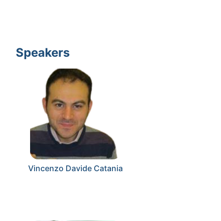
Speakers
Vincenzo Davide Catania