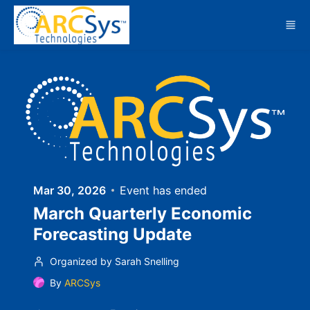
Skip to main content
Mar 30, 2026
Event has ended
March Quarterly Economic
Forecasting Update
Organized by Sarah Snelling
By
ARCSys