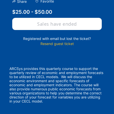
Favorite
Share
$25.00 - $50.00
Sales have ended
Registered with email but lost the ticket?
Resend guest ticket
ARCSys provides this quarterly course to support the 
quarterly review of economic and employment forecasts 
to be utilized in CECL models.  We will discuss the 
economic environment and specific forecasts of 
economic and employment indicators. The course will 
also provide numerous public economic forecasts from 
various organizations to help you determine the correct 
direction of your forecast for variables you are utilizing 
in your CECL model.