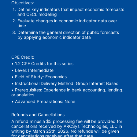
Objectives:
Define key indicators that impact economic forecasts 
and CECL modeling
Evaluate changes in economic indicator data over 
time
Determine the general direction of public forecasts 
by applying economic indicator data
CPE Credit:
• 1.2 CPE Credits for this series
• Level: Intermediate
• Field of Study: Economics
• Instructional Delivery Method: Group Internet Based
• Prerequisites: Experience in bank accounting, lending, 
or analytics
• Advanced Preparations: None
Refunds and Cancellations
A refund minus a $5 processing fee will be provided for 
cancellations received by ARCSys Technologies, LLC in 
writing by March 25th, 2026. No refunds will be given 
for cancellations received after that date.