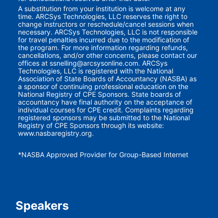
A substitution from your institution is welcome at any 
time. ARCSys Technologies, LLC reserves the right to 
change instructors or reschedule/cancel sessions when 
necessary. ARCSys Technologies, LLC is not responsible 
for travel penalties incurred due to the modification of 
the program. For more information regarding refunds, 
cancellations, and/or other concerns, please contact our 
offices at ssnelling@arcsysonline.com. ARCSys 
Technologies, LLC is registered with the National 
Association of State Boards of Accountancy (NASBA) as 
a sponsor of continuing professional education on the 
National Registry of CPE Sponsors. State boards of 
accountancy have final authority on the acceptance of 
individual courses for CPE credit. Complaints regarding 
registered sponsors may be submitted to the National 
Registry of CPE Sponsors through its website: 
www.nasbaregistry.org.
*NASBA Approved Provider for Group-Based Internet
Speakers