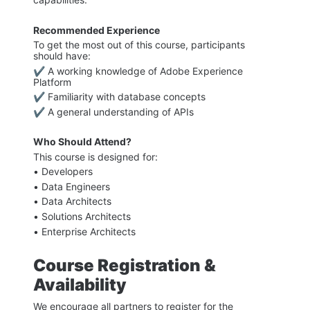
Recommended Experience
To get the most out of this course, participants 
should have:
✔ A working knowledge of Adobe Experience 
Platform
✔ Familiarity with database concepts
✔ A general understanding of APIs
Who Should Attend?
This course is designed for:
• Developers
• Data Engineers
• Data Architects
• Solutions Architects
• Enterprise Architects
Course Registration & 
Availability
We encourage all partners to register for the 