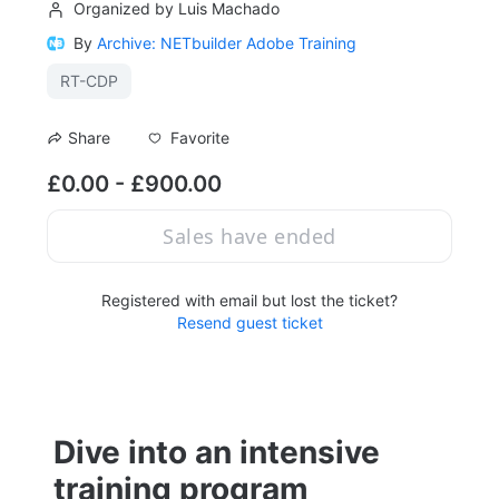
Organized by Luis Machado
By
Archive: NETbuilder Adobe Training
RT-CDP
Favorite
Share
£0.00 - £900.00
Sales have ended
Registered with email but lost the ticket?
Resend guest ticket
Dive into an intensive 
training program 