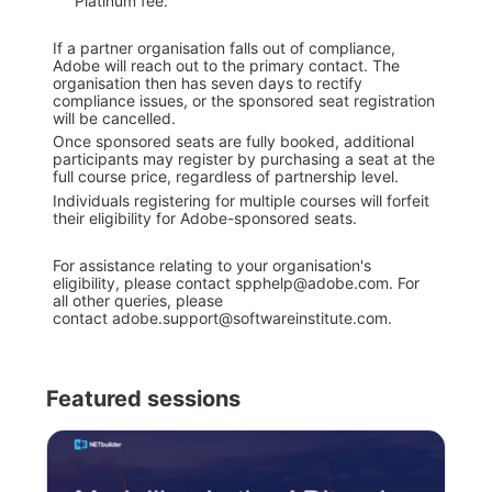
Platinum fee.
If a partner organisation falls out of compliance, 
Adobe will reach out to the primary contact. The 
organisation then has seven days to rectify 
compliance issues, or the sponsored seat registration 
will be cancelled.
Once sponsored seats are fully booked, additional 
participants may register by purchasing a seat at the 
full course price, regardless of partnership level.
Individuals registering for multiple courses will forfeit 
their eligibility for Adobe-sponsored seats.
For assistance relating to your organisation's 
eligibility, please contact 
spphelp@adobe.com
. For 
all other queries, please 
contact 
adobe.support@softwareinstitute.com
.
Featured sessions