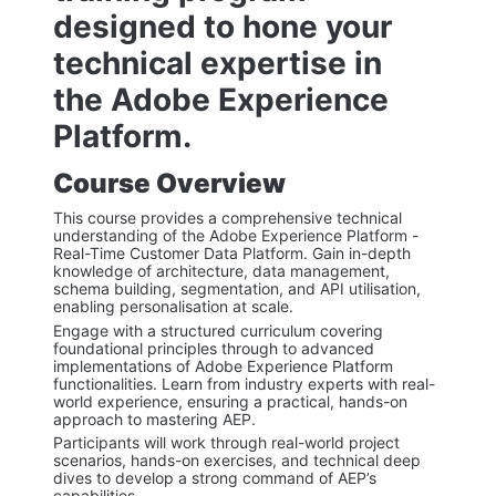
designed to hone your 
technical expertise in 
the Adobe Experience 
Platform.
Course Overview
This course provides a comprehensive technical 
understanding of the Adobe Experience Platform - 
Real-Time Customer Data Platform. Gain in-depth 
knowledge of architecture, data management, 
schema building, segmentation, and API utilisation, 
enabling personalisation at scale.
Engage with a structured curriculum covering 
foundational principles through to advanced 
implementations of Adobe Experience Platform 
functionalities. Learn from industry experts with real-
world experience, ensuring a practical, hands-on 
approach to mastering AEP.
Participants will work through real-world project 
scenarios, hands-on exercises, and technical deep 
dives to develop a strong command of AEP’s 
capabilities.