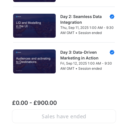
From Wed, Sep 10, 2025 1:00 AM to 9:30
Day 2: Seamless Data
Integration
Thu, Sep 11, 2025 1:00 AM - 9:30
AM GMT • Session ended
From Thu, Sep 11, 2025 1:00 AM to 9:30
Day 3: Data-Driven
Marketing in Action
Fri, Sep 12, 2025 1:00 AM - 9:30
AM GMT • Session ended
From Fri, Sep 12, 2025 1:00 AM to 9:30 
£0.00 - £900.00
Sales have ended