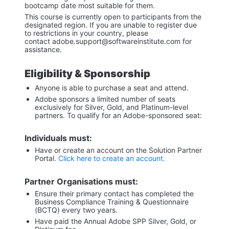
bootcamp date most suitable for them.
This course is currently open to participants from the 
designated region. If you are unable to register due 
to restrictions in your country, please 
contact 
adobe.support@softwareinstitute.com
 for 
assistance.
Eligibility & Sponsorship
Anyone is able to purchase a seat and attend.
Adobe sponsors a limited number of seats 
exclusively for Silver, Gold, and Platinum-level 
partners. To qualify for an Adobe-sponsored seat:
Individuals must:
Have or create an account on the Solution Partner 
Portal. 
Click here to create an account.
Partner Organisations must:
Ensure their primary contact has completed the 
Business Compliance Training & Questionnaire 
(BCTQ) every two years.
Have paid the Annual Adobe SPP Silver, Gold, or 