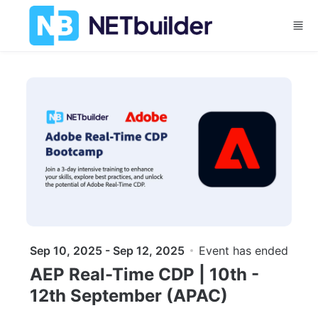
Skip to main content
Sep 10, 2025 - Sep 12, 2025
Event has ended
AEP Real-Time CDP | 10th -
12th September (APAC)