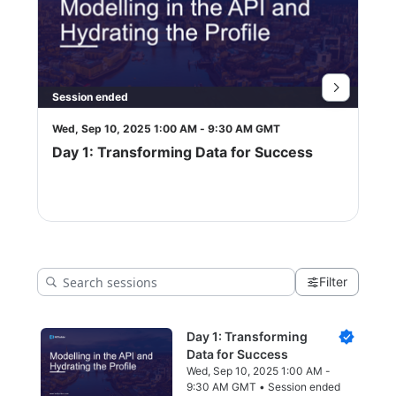
Session ended
Wed, Sep 10, 2025 1:00 AM - 9:30 AM GMT
Day 1: Transforming Data for Success
Filter
Day 1: Transforming
Data for Success
Wed, Sep 10, 2025 1:00 AM -
9:30 AM GMT • Session ended